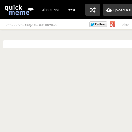
what's hot
best
upload a f
also 
"the funniest page on the internet"