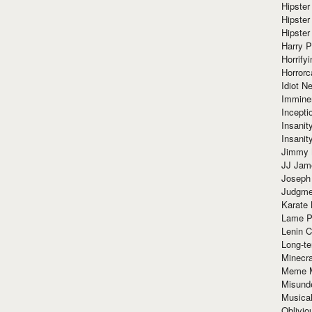
Hipster
Hipster
Hipster
Harry 
Horrify
Horrorc
Idiot Ne
Immine
Incept
Insanit
Insanit
Jimmy 
JJ Ja
Joseph
Judgmen
Karate 
Lame P
Lenin C
Long-te
Minecra
Meme 
Misund
Musical
Oblivi