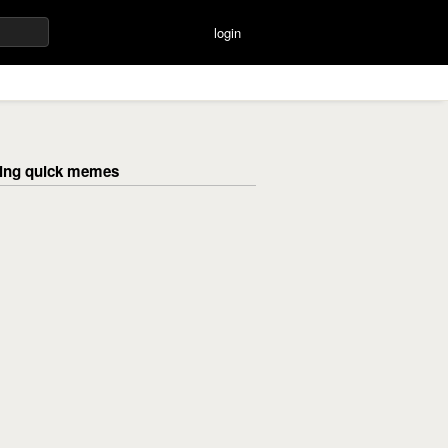
login