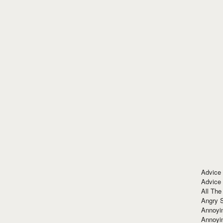
Advice
Advice
All The
Angry 
Annoyin
Annoyi