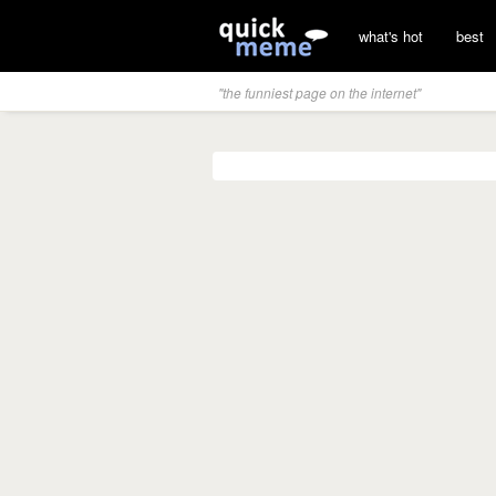
what's hot
best
"the funniest page on the internet"