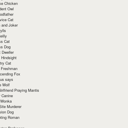
ke Chicken
dent Owl
odfather
vice Cat
 and Joker
ylls
eilly
ss Cat
ss Dog
t Dweller
 Hindsight
try Cat
e Freshman
cending Fox
ius says
e Wolf
irlfriend Praying Mantis
r Canine
 Wonka
Site Murderer
sion Dog
ting Roman