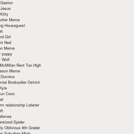
 Gaston
 Jesus
 Kitty
Potter Meme
ing Houseguest
at
rd Girl
nt Ned
ion Meme
y puppy
y Wolf
McMillan Rent Too High
meson Meme
 Ducreux
tal Bookseller Ostrich
Kyle
un Coon
at
rm relationship Lobster
ft
Memes
erstood Spider
ly Oblivious 8th Grader
ous Suburban Mom