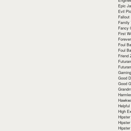
Enginee
Epic J
Evil Pl
Fallout
Family
Fancy 
First W
Forever
Foul Ba
Foul Ba
Friend 
Futura
Futura
Gaming
Good D
Good G
Grandma
Harmle
Hawkw
Helpful
High Ex
Hipster 
Hipster
Hipster