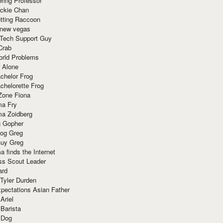
ring Professor
ackie Chan
otting Raccoon
 new vegas
 Tech Support Guy
Crab
orld Problems
 Alone
chelor Frog
chelorette Frog
Zone Fiona
ma Fry
ma Zoidberg
 Gopher
og Greg
uy Greg
 finds the Internet
ss Scout Leader
ard
 Tyler Durden
pectations Asian Father
Ariel
 Barista
 Dog