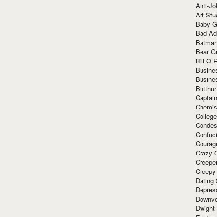
Anti-Jo
Art Stu
Baby G
Bad Ad
Batman
Bear Gr
Bill O R
Busine
Busine
Butthur
Captain
Chemis
Colleg
Condes
Confuc
Courag
Crazy G
Creepe
Creepy
Dating 
Depres
Downvo
Dwight