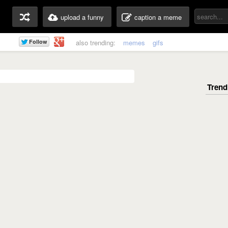
upload a funny
caption a meme
also trending:
memes
gifs