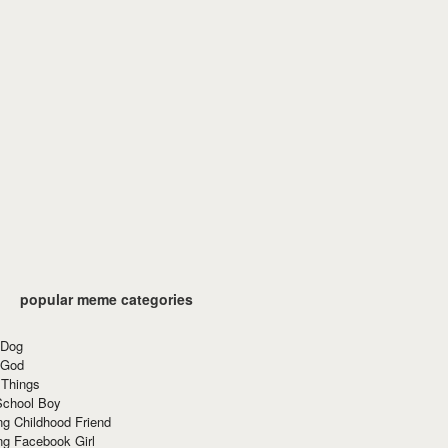
popular meme categories
 Dog
 God
 Things
School Boy
g Childhood Friend
ng Facebook Girl