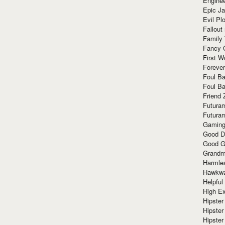
Enginee
Epic J
Evil Pl
Fallout
Family
Fancy 
First W
Forever
Foul Ba
Foul Ba
Friend 
Futura
Futura
Gaming
Good D
Good G
Grandma
Harmle
Hawkw
Helpful
High Ex
Hipster 
Hipster
Hipster