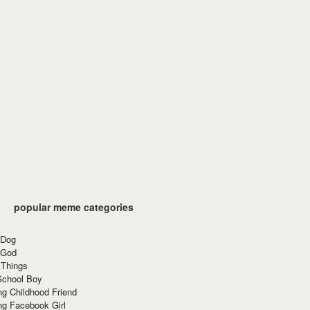
popular meme categories
 Dog
 God
 Things
School Boy
g Childhood Friend
ng Facebook Girl