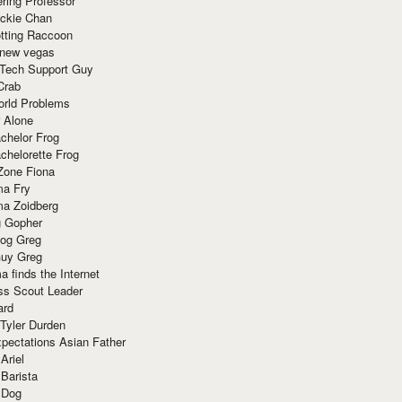
ring Professor
ackie Chan
otting Raccoon
 new vegas
 Tech Support Guy
Crab
orld Problems
 Alone
chelor Frog
chelorette Frog
Zone Fiona
ma Fry
ma Zoidberg
 Gopher
og Greg
uy Greg
 finds the Internet
ss Scout Leader
ard
 Tyler Durden
pectations Asian Father
Ariel
 Barista
 Dog