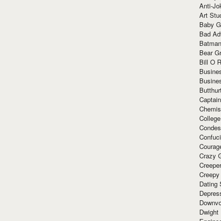
Anti-Jo
Art Stu
Baby G
Bad Ad
Batman
Bear Gr
Bill O R
Busine
Busine
Butthur
Captain
Chemis
Colleg
Condes
Confuc
Courag
Crazy G
Creepe
Creepy
Dating 
Depres
Downvo
Dwight