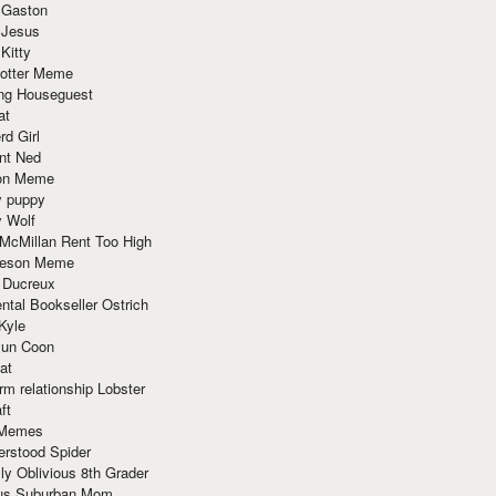
 Gaston
 Jesus
 Kitty
Potter Meme
ing Houseguest
at
rd Girl
nt Ned
ion Meme
y puppy
y Wolf
McMillan Rent Too High
meson Meme
 Ducreux
tal Bookseller Ostrich
Kyle
un Coon
at
rm relationship Lobster
ft
Memes
erstood Spider
ly Oblivious 8th Grader
ous Suburban Mom