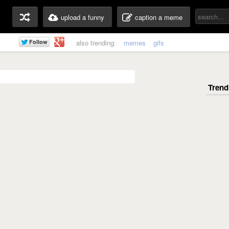
upload a funny
caption a meme
also trending:
memes
gifs