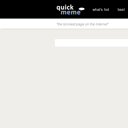
what's hot
best
"the funniest page on the internet"