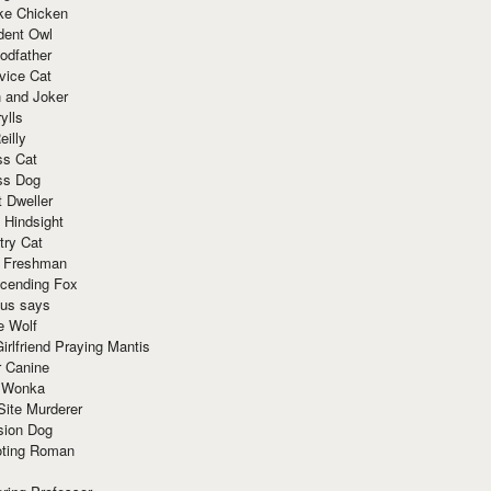
ke Chicken
dent Owl
odfather
vice Cat
 and Joker
ylls
eilly
ss Cat
ss Dog
t Dweller
 Hindsight
try Cat
e Freshman
cending Fox
ius says
e Wolf
irlfriend Praying Mantis
r Canine
 Wonka
Site Murderer
sion Dog
ting Roman