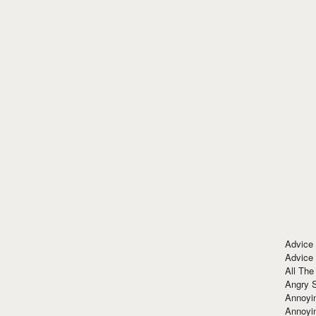
Advice
Advice
All The
Angry 
Annoyin
Annoyi