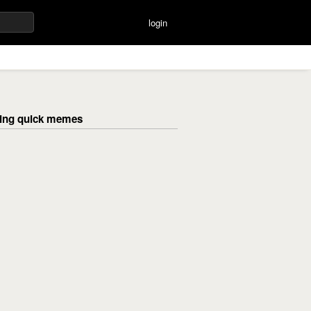
login