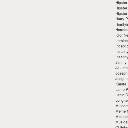
Hipster
Hipster
Hipster
Harry 
Horrify
Horrorc
Idiot Ne
Immine
Incept
Insanit
Insanit
Jimmy 
JJ Ja
Joseph
Judgmen
Karate 
Lame P
Lenin C
Long-te
Minecra
Meme 
Misund
Musical
Oblivi