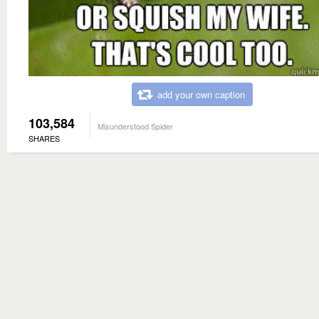
add your own caption
103,584
Misunderstood Spider
SHARES