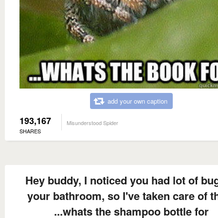
add your own caption
193,167
Misunderstood Spider
SHARES
Hey buddy, I noticed you had lot of bug
your bathroom, so I've taken care of 
...whats the shampoo bottle for