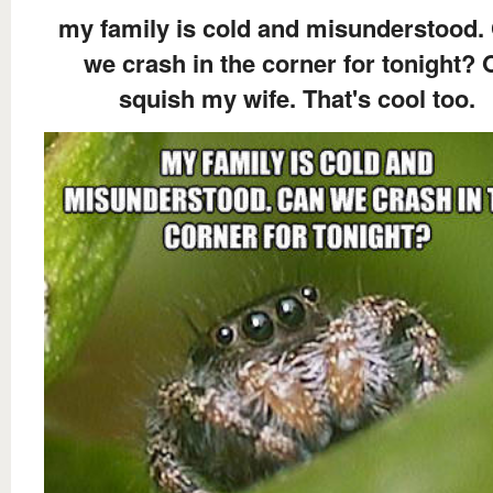
my family is cold and misunderstood.
we crash in the corner for tonight? 
squish my wife. That's cool too.