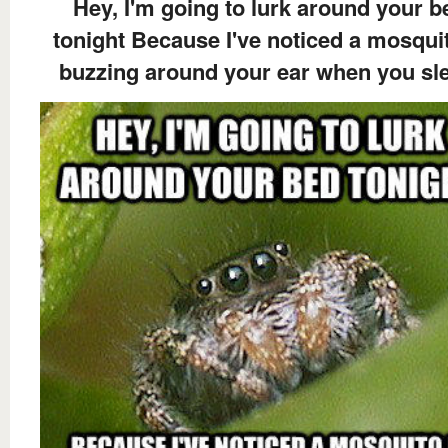
Hey, I'm going to lurk around your b
tonight Because I've noticed a mosquit
buzzing around your ear when you sl