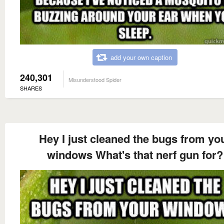
add your own caption
240,301
Misunderstood Spider
SHARES
Hey I just cleaned the bugs from yo
windows What's that nerf gun for?