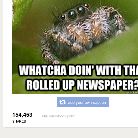
add your own caption
154,453
Misunderstood Spider
SHARES