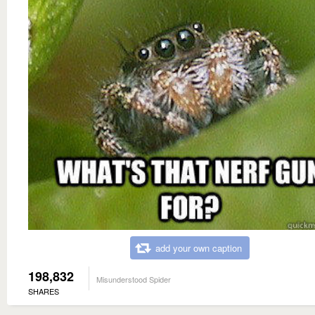
add your own caption
198,832
Misunderstood Spider
SHARES