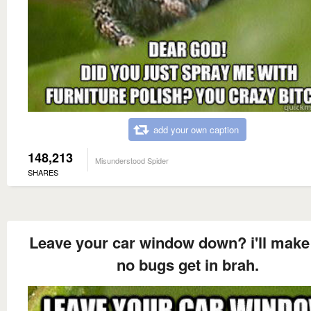
add your own caption
148,213
Misunderstood Spider
SHARES
Leave your car window down? i'll make
no bugs get in brah.