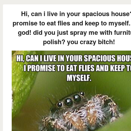
Hi, can i live in your spacious house
promise to eat flies and keep to myself.
god! did you just spray me with furni
polish? you crazy bitch!