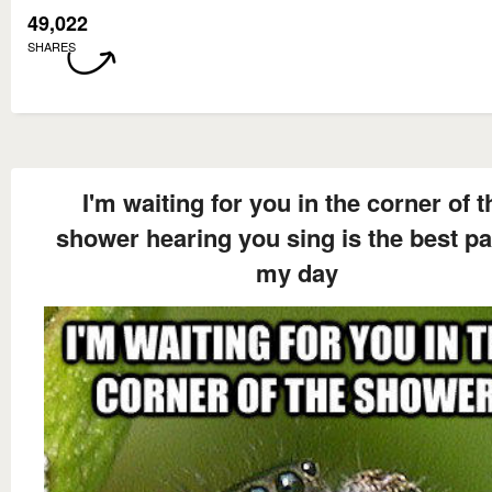
49,022
SHARES
I'm waiting for you in the corner of t
shower hearing you sing is the best pa
my day