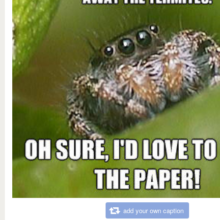
add your own caption