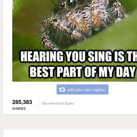
add your own caption
285,383
Misunderstood Spider
SHARES