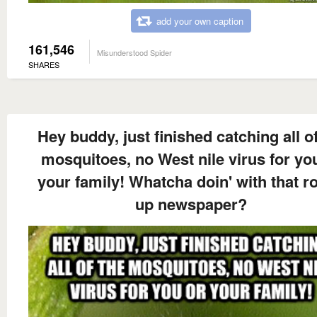
add your own caption
161,546
Misunderstood Spider
SHARES
Hey buddy, just finished catching all of
mosquitoes, no West nile virus for yo
your family! Whatcha doin' with that ro
up newspaper?