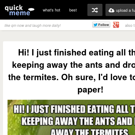
what's hot
best
upload a f
also 
like qm now and laugh more daily!
Hi! I just finished eating all th
keeping away the ants and dr
the termites. Oh sure, I'd love t
paper!