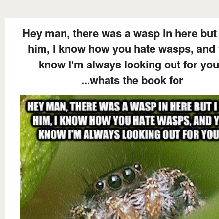
Hey man, there was a wasp in here but 
him, I know how you hate wasps, and
know I'm always looking out for you
...whats the book for