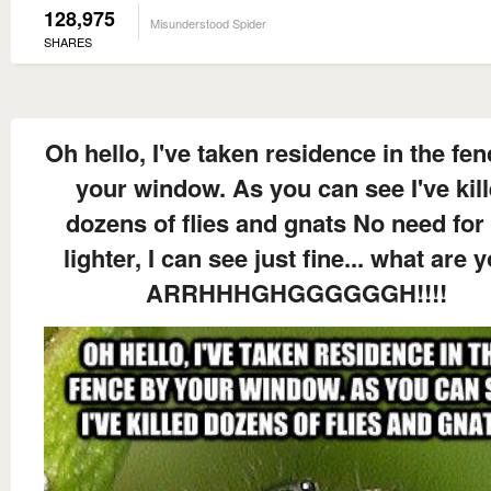
128,975
Misunderstood Spider
SHARES
Oh hello, I've taken residence in the fe
your window. As you can see I've kil
dozens of flies and gnats No need for
lighter, I can see just fine... what are y
ARRHHHGHGGGGGGH!!!!