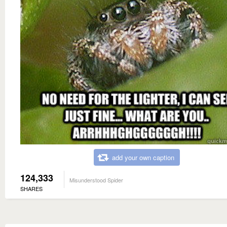
add your own caption
124,333
Misunderstood Spider
SHARES