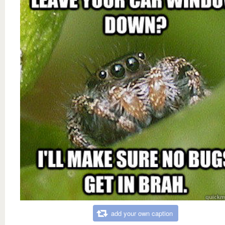
add your own caption