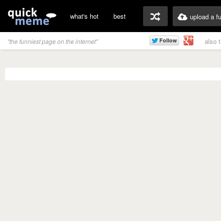
what's hot
best
upload a f
also 
"the funniest page on the internet"