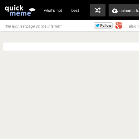
what's hot
best
upload a f
also 
"the funniest page on the internet"