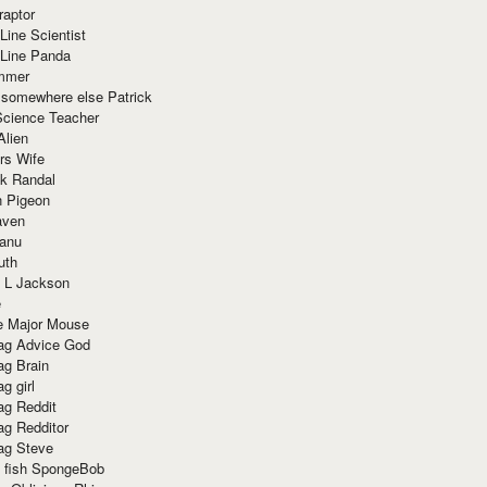
raptor
Line Scientist
-Line Panda
mmer
 somewhere else Patrick
Science Teacher
Alien
rs Wife
k Randal
n Pigeon
aven
anu
uth
 L Jackson
e
e Major Mouse
g Advice God
g Brain
g girl
g Reddit
g Redditor
g Steve
s fish SpongeBob