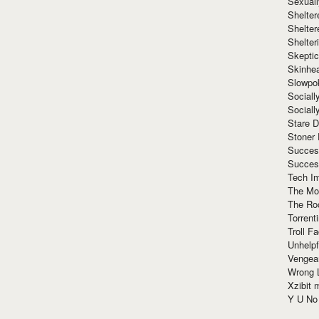
Sexuall
Shelte
Shelter
Shelte
Skeptic
Skinhe
Slowpo
Sociall
Social
Stare 
Stoner
Succes
Succes
Tech I
The Mos
The Ro
Torrenti
Troll F
Unhelpf
Vengea
Wrong L
Xzibit
Y U N