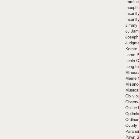
Immine
Incept
Insanit
Insanit
Jimmy 
JJ Ja
Joseph
Judgmen
Karate 
Lame P
Lenin C
Long-te
Minecra
Meme 
Misund
Musical
Oblivi
Observa
Online
Optimis
Ordina
Overly 
Paranoi
Pawn S