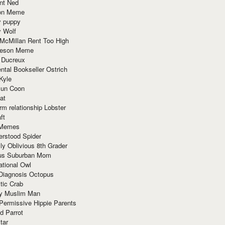
nt Ned
ion Meme
y puppy
y Wolf
McMillan Rent Too High
meson Meme
 Ducreux
tal Bookseller Ostrich
Kyle
un Coon
at
rm relationship Lobster
ft
Memes
erstood Spider
ly Oblivious 8th Grader
ous Suburban Mom
tional Owl
 Diagnosis Octopus
tic Crab
ry Muslim Man
Permissive Hippie Parents
d Parrot
tar