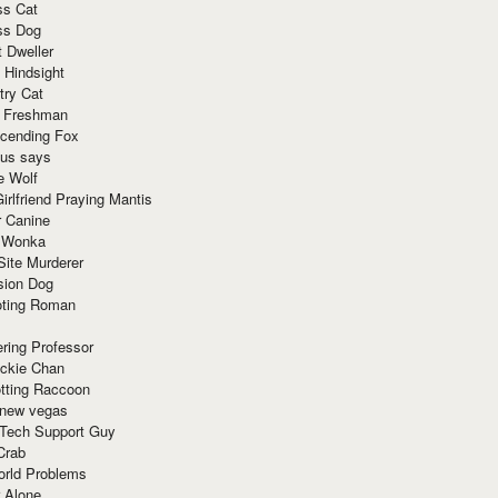
ss Cat
ss Dog
t Dweller
 Hindsight
try Cat
e Freshman
cending Fox
ius says
e Wolf
irlfriend Praying Mantis
r Canine
 Wonka
Site Murderer
sion Dog
ting Roman
ring Professor
ackie Chan
otting Raccoon
 new vegas
 Tech Support Guy
Crab
orld Problems
 Alone