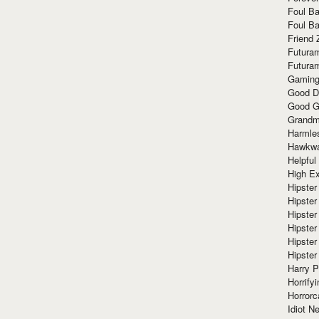
Foul Ba
Foul Ba
Friend 
Futura
Futura
Gaming
Good D
Good G
Grandma
Harmle
Hawkw
Helpful
High Ex
Hipster 
Hipster
Hipster
Hipster
Hipster
Hipster
Harry 
Horrify
Horrorc
Idiot Ne