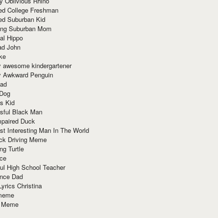
y Oblivious Rhino
red College Freshman
ed Suburban Kid
ring Suburban Mom
al Hippo
ad John
ke
y awesome kindergartener
ly Awkward Penguin
Dad
 Dog
s Kid
sful Black Man
mpaired Duck
t Interesting Man In The World
ck Driving Meme
ng Turtle
ace
ul High School Teacher
nce Dad
yrics Christina
 meme
o Meme