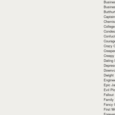
Busine
Busine
Butthur
Captain
Chemis
Colleg
Condes
Confuc
Courag
Crazy G
Creepe
Creepy
Dating 
Depres
Downvo
Dwight
Enginee
Epic J
Evil Pl
Fallout
Family
Fancy 
First W
Forever