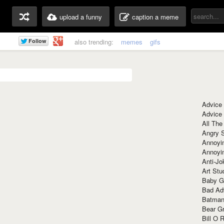
upload a funny
caption a meme
also trending:
memes
gifs
Advice
Advice
All The
Angry 
Annoyin
Annoyi
Anti-Jo
Art Stu
Baby G
Bad Ad
Batman
Bear Gr
Bill O R