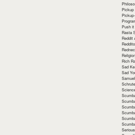
Philoso
Pickup 
Pickup
Progra
Push it
Rasta 
Reddit 
Reddito
Rednec
Religio
Rich R
Sad Ke
Sad Yo
Samuel
Schrut
Scienc
Scumba
Scumba
Scumba
Scumba
Scumba
Scumba
Seriou