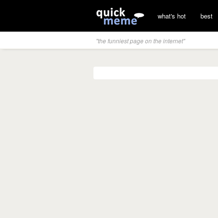
what's hot
best
"the funniest page on the internet"