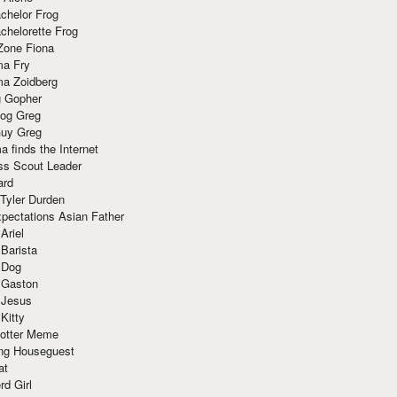
chelor Frog
chelorette Frog
Zone Fiona
ma Fry
ma Zoidberg
 Gopher
og Greg
uy Greg
 finds the Internet
ss Scout Leader
ard
 Tyler Durden
pectations Asian Father
Ariel
 Barista
 Dog
 Gaston
 Jesus
 Kitty
Potter Meme
ing Houseguest
at
rd Girl