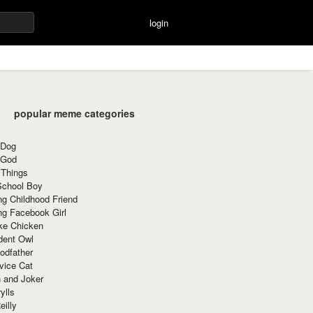
login
popular meme categories
 Dog
 God
 Things
School Boy
g Childhood Friend
ng Facebook Girl
ke Chicken
dent Owl
odfather
vice Cat
 and Joker
ylls
eilly