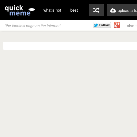
what's hot
best
upload a f
also 
"the funniest page on the internet"