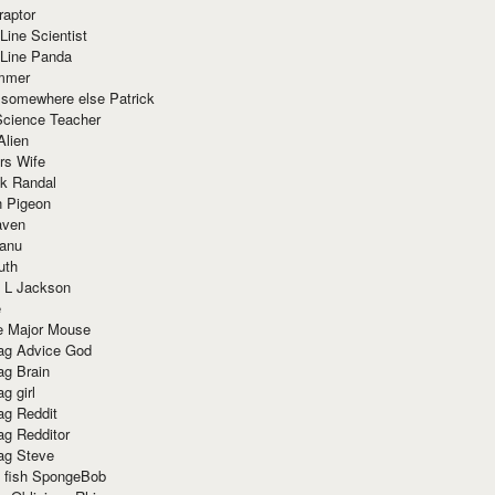
raptor
Line Scientist
-Line Panda
mmer
 somewhere else Patrick
Science Teacher
Alien
rs Wife
k Randal
n Pigeon
aven
anu
uth
 L Jackson
e
e Major Mouse
g Advice God
g Brain
g girl
g Reddit
g Redditor
g Steve
s fish SpongeBob