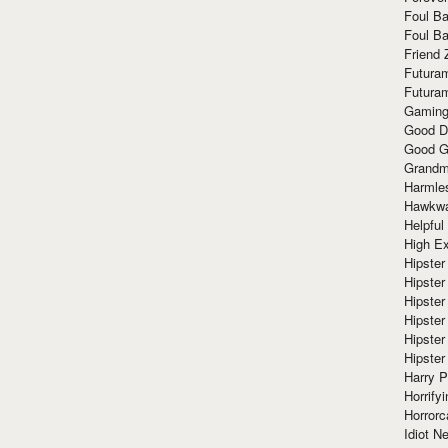
Foul Ba
Foul Ba
Friend 
Futura
Futura
Gaming
Good D
Good G
Grandma
Harmle
Hawkw
Helpful
High Ex
Hipster 
Hipster
Hipster
Hipster
Hipster
Hipster
Harry 
Horrify
Horrorc
Idiot Ne