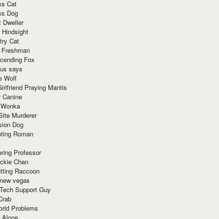
ss Cat
ss Dog
t Dweller
 Hindsight
try Cat
e Freshman
cending Fox
ius says
e Wolf
irlfriend Praying Mantis
r Canine
 Wonka
Site Murderer
sion Dog
ting Roman
ring Professor
ackie Chan
otting Raccoon
 new vegas
 Tech Support Guy
Crab
orld Problems
 Alone