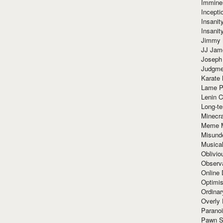
Immine
Incept
Insanit
Insanit
Jimmy 
JJ Ja
Joseph
Judgmen
Karate 
Lame P
Lenin C
Long-te
Minecra
Meme 
Misund
Musical
Oblivi
Observa
Online
Optimis
Ordina
Overly 
Paranoi
Pawn S