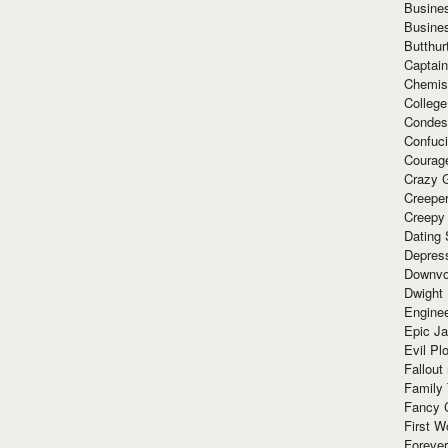
Busine
Busine
Butthur
Captain
Chemis
Colleg
Condes
Confuc
Courag
Crazy G
Creepe
Creepy
Dating 
Depres
Downvo
Dwight
Enginee
Epic J
Evil Pl
Fallout
Family
Fancy 
First W
Forever