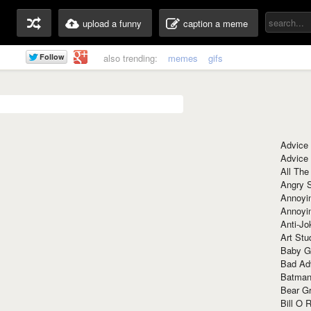
upload a funny
caption a meme
also trending:
memes
gifs
Advice
Advice
All The
Angry 
Annoyin
Annoyi
Anti-Jo
Art Stu
Baby G
Bad Ad
Batman
Bear Gr
Bill O R