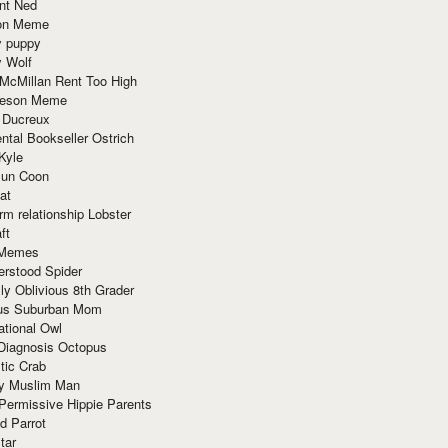
nt Ned
ion Meme
y puppy
y Wolf
McMillan Rent Too High
meson Meme
 Ducreux
tal Bookseller Ostrich
Kyle
un Coon
at
rm relationship Lobster
ft
Memes
erstood Spider
ly Oblivious 8th Grader
ous Suburban Mom
tional Owl
 Diagnosis Octopus
tic Crab
ry Muslim Man
Permissive Hippie Parents
d Parrot
tar