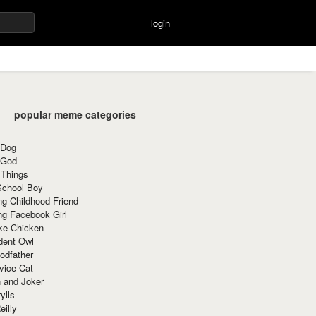
login
popular meme categories
 Dog
 God
 Things
School Boy
g Childhood Friend
ng Facebook Girl
ke Chicken
dent Owl
odfather
vice Cat
 and Joker
ylls
eilly