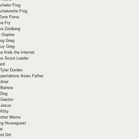
chelor Frog
chelorette Frog
Zone Fiona
ma Fry
ma Zoidberg
 Gopher
og Greg
uy Greg
 finds the Internet
ss Scout Leader
ard
 Tyler Durden
pectations Asian Father
Ariel
 Barista
 Dog
 Gaston
 Jesus
 Kitty
Potter Meme
ing Houseguest
at
rd Girl