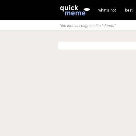
what's hot
best
"the funniest page on the internet"