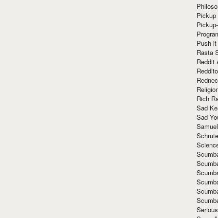
Philoso
Pickup 
Pickup
Progra
Push it
Rasta 
Reddit 
Reddito
Rednec
Religio
Rich R
Sad Ke
Sad Yo
Samuel
Schrut
Scienc
Scumba
Scumba
Scumba
Scumba
Scumba
Scumba
Seriou