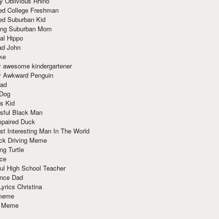
y Oblivious Rhino
red College Freshman
ed Suburban Kid
ring Suburban Mom
al Hippo
ad John
ke
y awesome kindergartener
ly Awkward Penguin
Dad
 Dog
s Kid
sful Black Man
mpaired Duck
t Interesting Man In The World
ck Driving Meme
ng Turtle
ace
ul High School Teacher
nce Dad
yrics Christina
 meme
o Meme