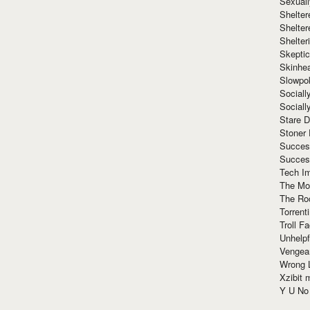
Sexuall
Shelte
Shelter
Shelte
Skeptic
Skinhe
Slowpo
Sociall
Social
Stare 
Stoner
Succes
Succes
Tech I
The Mos
The Ro
Torrenti
Troll F
Unhelpf
Vengea
Wrong L
Xzibit
Y U N