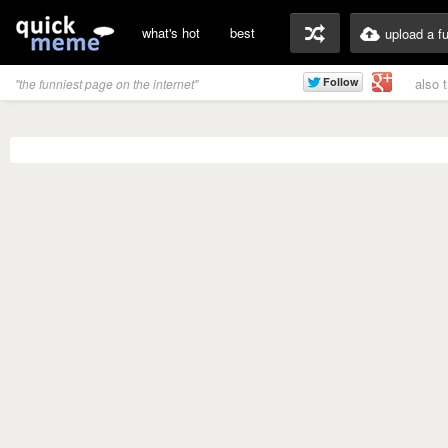
what's hot
best
upload a f
also 
"the funniest page on the internet"