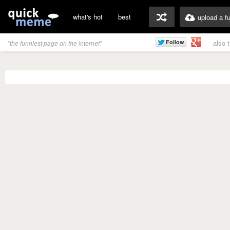
what's hot
best
upload a f
also 
"the funniest page on the internet"