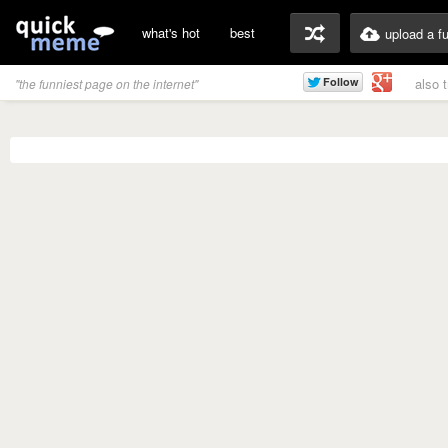
what's hot
best
upload a f
also 
"the funniest page on the internet"