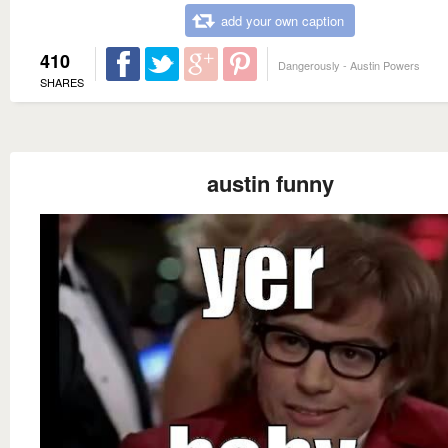
add your own caption
410
Dangerously - Austin Powers
SHARES
austin funny