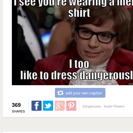
add your own caption
369
Dangerously - Austin Powers
SHARES