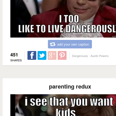
add your own caption
451
Dangerously - Austin Powers
SHARES
parenting redux