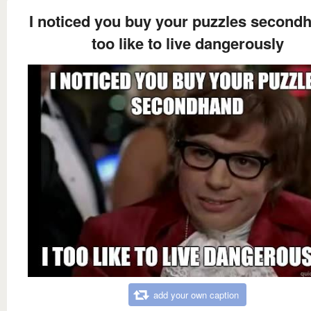
I noticed you buy your puzzles secondh
too like to live dangerously
add your own caption