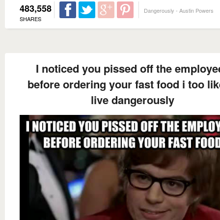
483,558
Dangerously - Austin Powers
SHARES
I noticed you pissed off the employe
before ordering your fast food i too lik
live dangerously