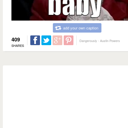
add your own caption
409
Dangerously - Austin Powers
SHARES