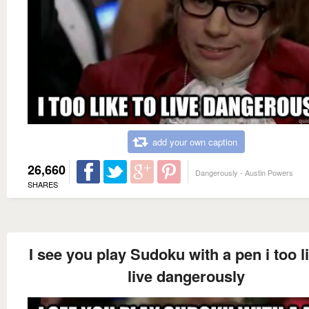
add your own caption
26,660
Dangerously - Austin Powers
SHARES
I see you play Sudoku with a pen i too l
live dangerously