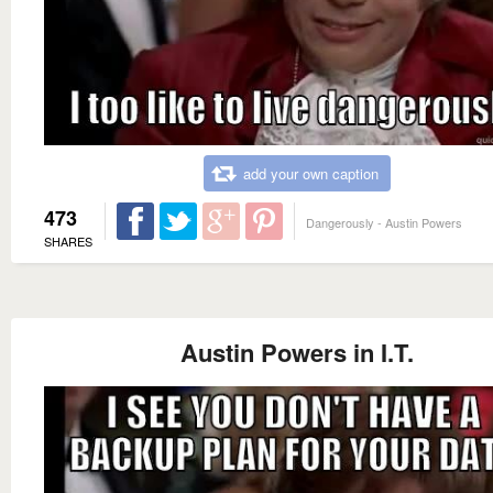
add your own caption
473
Dangerously - Austin Powers
SHARES
Austin Powers in I.T.