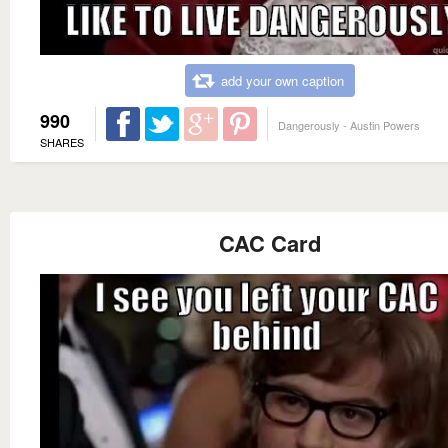
add your own caption
990
Dangerously - Austin Powers
SHARES
CAC Card