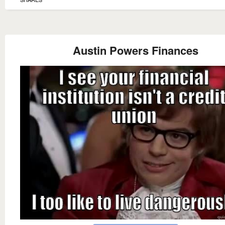
Austin Powers Finances