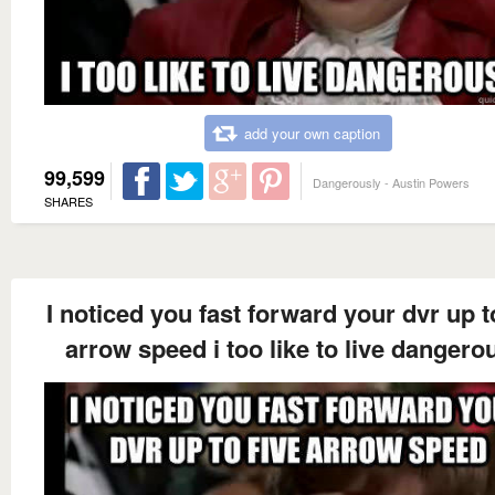
add your own caption
99,599
Dangerously - Austin Powers
SHARES
I noticed you fast forward your dvr up t
arrow speed i too like to live dangero