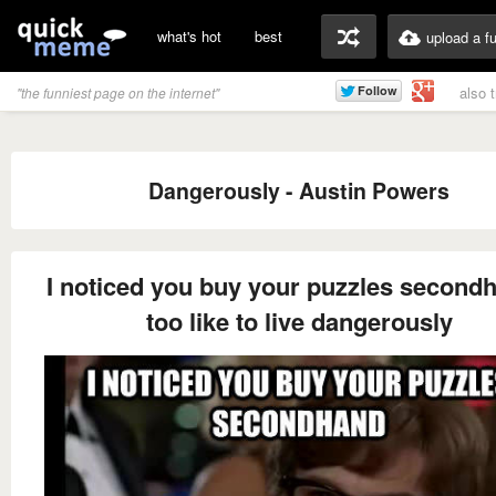
what's hot
best
upload a f
also 
"the funniest page on the internet"
Dangerously - Austin Powers
I noticed you buy your puzzles secondh
too like to live dangerously