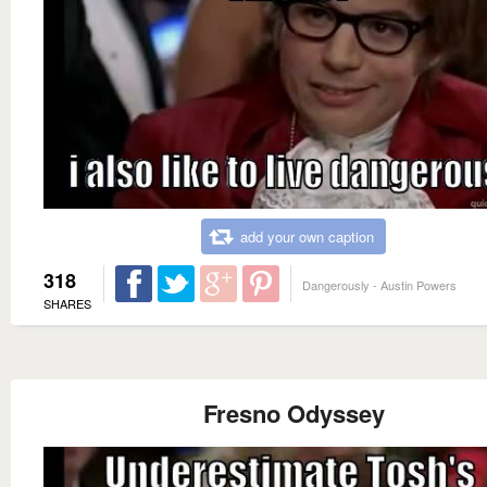
add your own caption
318
Dangerously - Austin Powers
SHARES
Fresno Odyssey