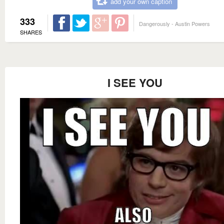
add your own caption
333
Dangerously - Austin Powers
SHARES
I SEE YOU