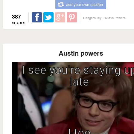
add your own caption
387
Dangerously - Austin Powers
SHARES
Austin powers