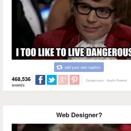
add your own caption
468,536
Dangerously - Austin Powers
SHARES
Web Designer?