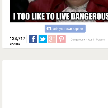
add your own caption
123,717
Dangerously - Austin Powers
SHARES