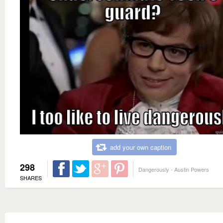
add your own caption
298
Dangerously - Austin Powers
SHARES