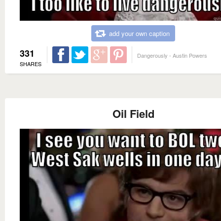
add your own caption
331
Dangerously - Austin Powers
SHARES
Oil Field