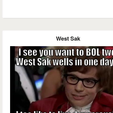
West Sak