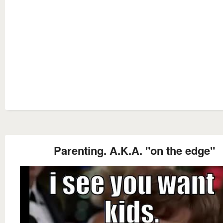
Parenting. A.K.A. "on the edge"