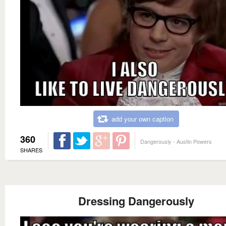
add your own caption
360
Dangerously - Austin Powers
SHARES
Dressing Dangerously