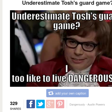
Underestimate Tosh's guard game
add your own caption
329
Dangerously - Austin Powers
SHARES