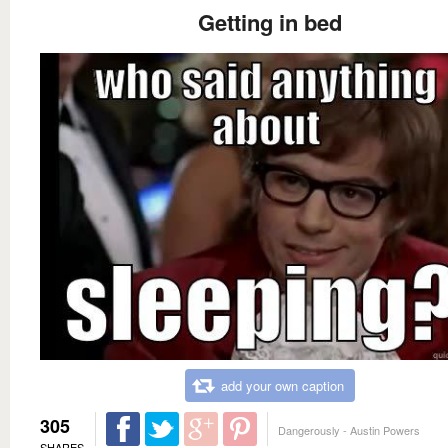
Getting in bed
add your own caption
305
Dangerously - Austin Powers
SHARES