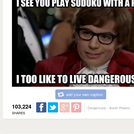
add your own caption
103,224
Dangerously - Austin Powers
SHARES