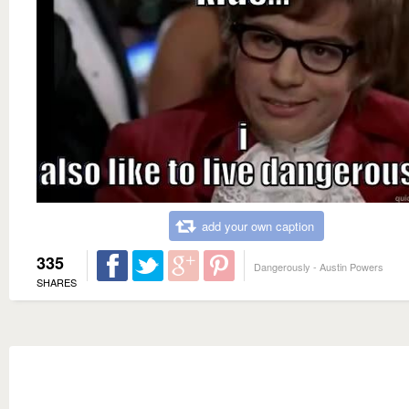
add your own caption
335
Dangerously - Austin Powers
SHARES