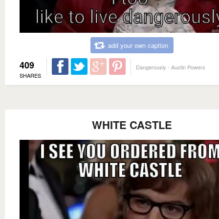
add your own caption
409
Dangerously - Austin Powers
SHARES
WHITE CASTLE