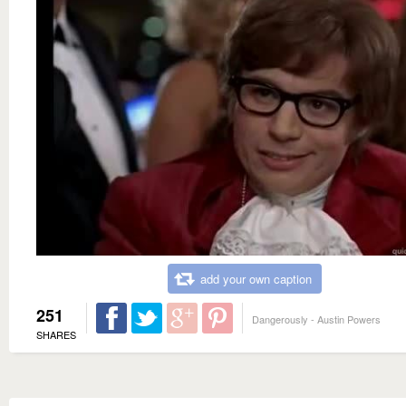
add your own caption
251
Dangerously - Austin Powers
SHARES