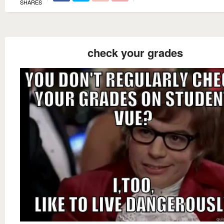
SHARES
check your grades