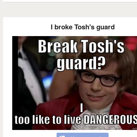
I broke Tosh's guard