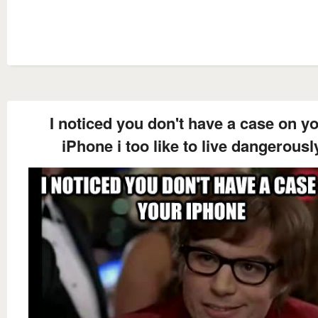
I noticed you don't have a case on y
iPhone i too like to live dangerousl