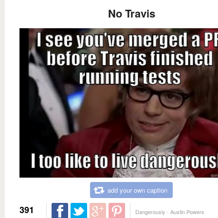
No Travis
add your own caption
391
Dangerously - Austin Powers