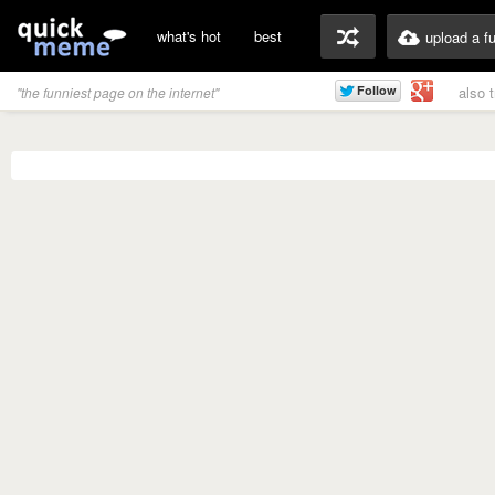
what's hot
best
upload a f
also 
"the funniest page on the internet"