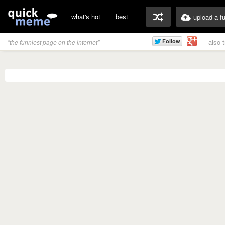
what's hot
best
upload a f
also 
"the funniest page on the internet"