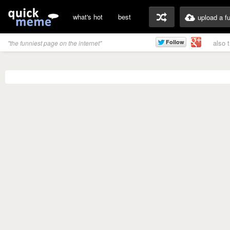
what's hot
best
upload a f
also 
"the funniest page on the internet"