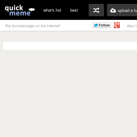
what's hot
best
upload a f
also 
"the funniest page on the internet"