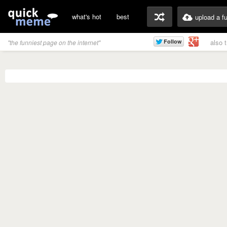
what's hot
best
upload a f
also 
"the funniest page on the internet"