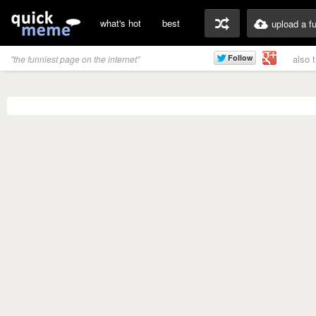
what's hot
best
upload a f
also 
"the funniest page on the internet"