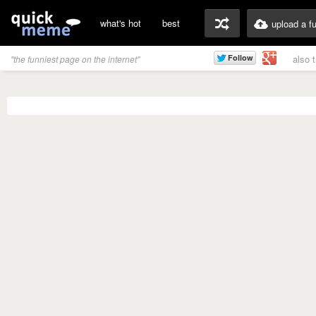
what's hot
best
upload a f
also 
"the funniest page on the internet"