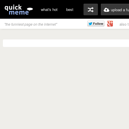
what's hot
best
upload a f
also 
"the funniest page on the internet"