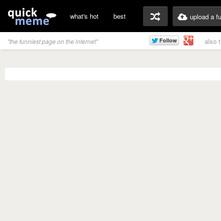
what's hot
best
upload a f
also 
"the funniest page on the internet"