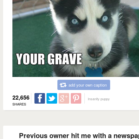
add your own caption
22,656
Insanity puppy
SHARES
Previous owner hit me with a newspa