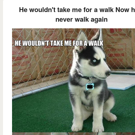
He wouldn't take me for a walk Now he
never walk again