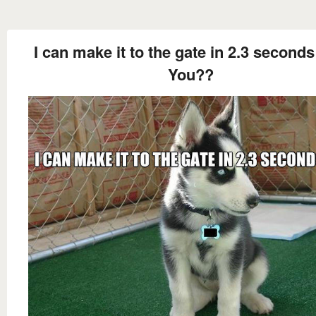
I can make it to the gate in 2.3 second
You??