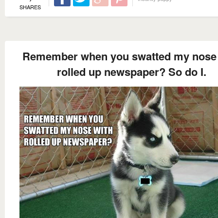
SHARES
Remember when you swatted my nose 
rolled up newspaper? So do I.