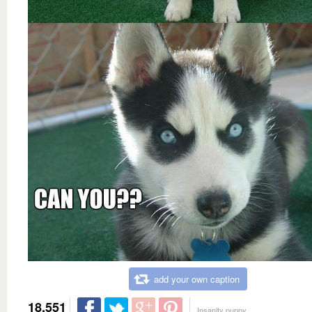
add your own caption
18,551
Insanity puppy