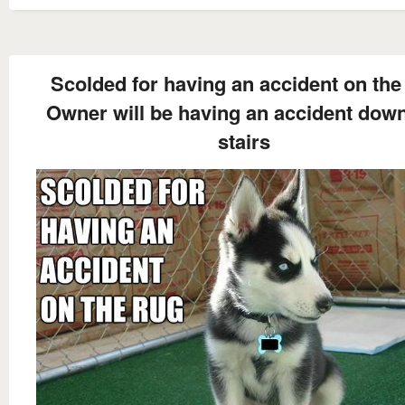
Scolded for having an accident on the
Owner will be having an accident down
stairs