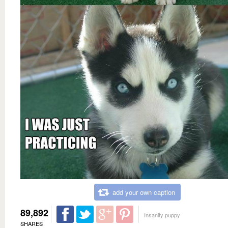
add your own caption
89,892
Insanity puppy
SHARES