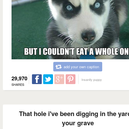
add your own caption
29,970
Insanity puppy
SHARES
That hole i've been digging in the yard
your grave