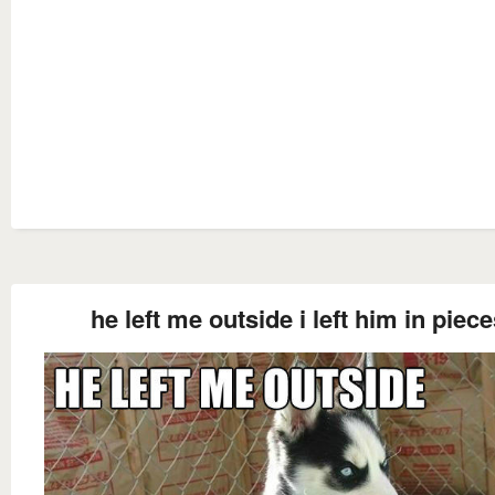
he left me outside i left him in piec