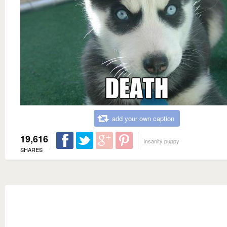
add your own caption
19,616
Insanity puppy
SHARES