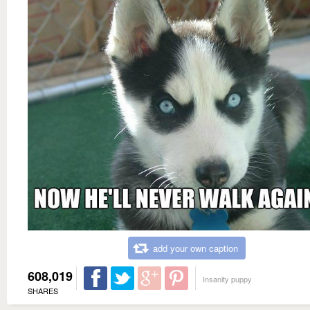
add your own caption
608,019
Insanity puppy
SHARES