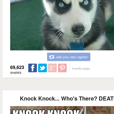
add your own caption
69,623
Insanity puppy
SHARES
Knock Knock... Who's There? DEA