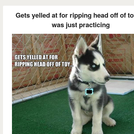
Gets yelled at for ripping head off of toy
was just practicing