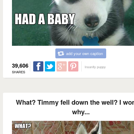
add your own caption
39,606
Insanity puppy
SHARES
What? Timmy fell down the well? I wo
why...