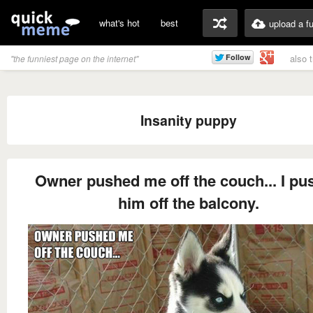
what's hot
best
upload a f
also 
"the funniest page on the internet"
Insanity puppy
Owner pushed me off the couch... I pu
him off the balcony.