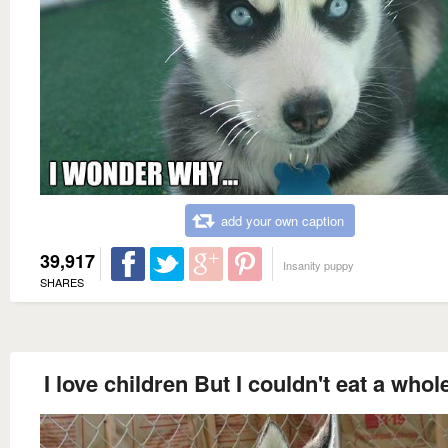
add your own caption
39,917
Insanity puppy
SHARES
I love children But I couldn't eat a whol