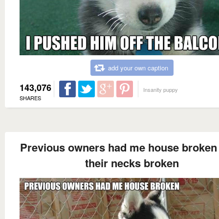
add your own caption
143,076
Insanity puppy
SHARES
Previous owners had me house broken 
their necks broken