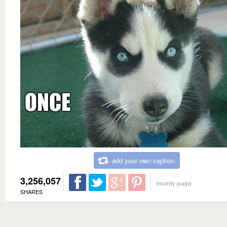
add your own caption
3,256,057
Insanity puppy
SHARES