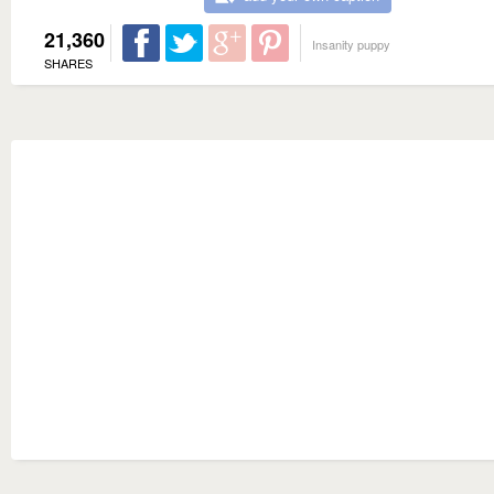
21,360
Insanity puppy
SHARES