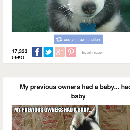
add your own caption
17,333
Insanity puppy
SHARES
My previous owners had a baby... ha
baby