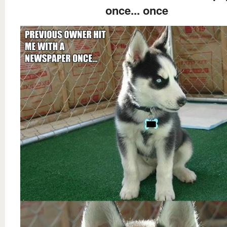
once... once