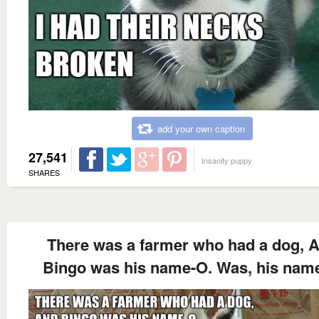
add your own caption
27,541
Insanity puppy
SHARES
There was a farmer who had a dog, 
Bingo was his name-O. Was, his name