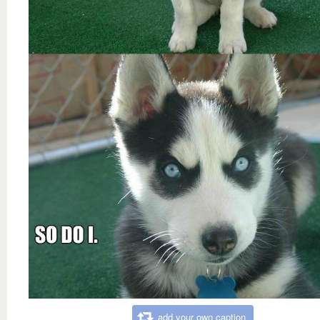
add your own caption