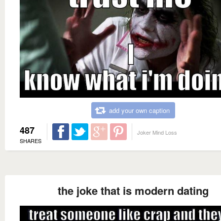
add your own caption
487
Joker Mind Loss
SHARES
the joke that is modern dating