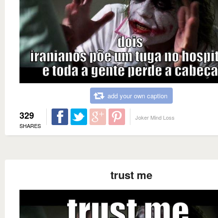
add your own caption
329
Joker Mind Loss
SHARES
trust me