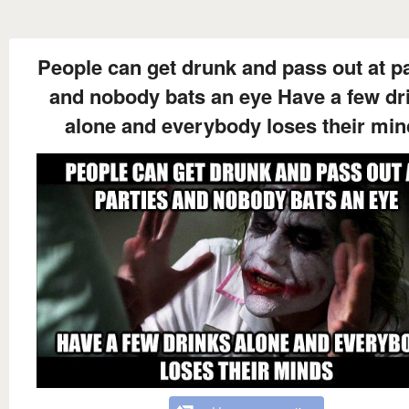
People can get drunk and pass out at pa
and nobody bats an eye Have a few dr
alone and everybody loses their min