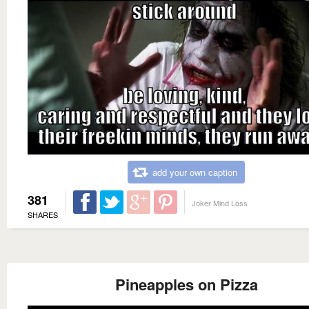
add your own caption
381
Joker Mind Loss
SHARES
Pineapples on Pizza