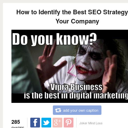
How to Identify the Best SEO Strategy
Your Company
add your own caption
285
Joker Mind Loss
SHARES