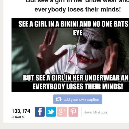
everybody loses their minds!
add your own caption
133,174
Joker Mind Loss
SHARES