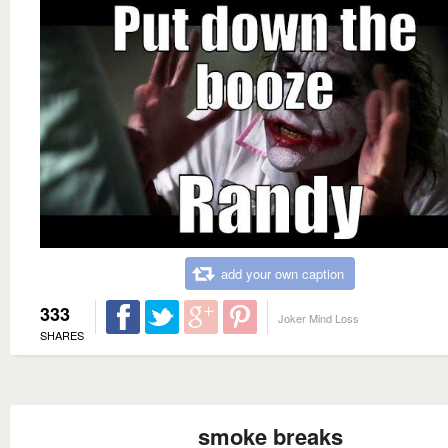
add your own caption
333
Joker Mind Loss
SHARES
smoke breaks