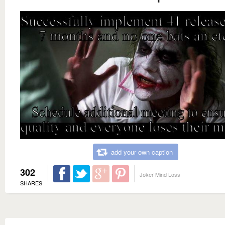
add your own caption
302
Joker Mind Loss
SHARES