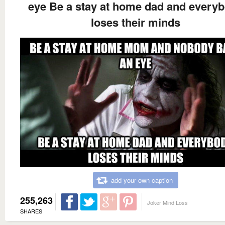
eye Be a stay at home dad and every
loses their minds
add your own caption
255,263
Joker Mind Loss
SHARES