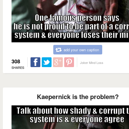
add your own caption
308
Joker Mind Loss
SHARES
Kaepernick is the problem?