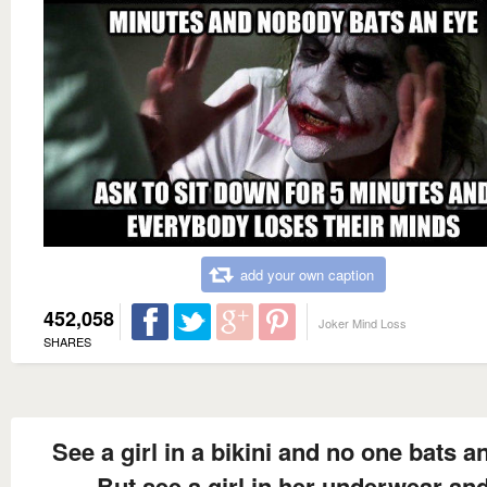
add your own caption
452,058
Joker Mind Loss
SHARES
See a girl in a bikini and no one bats a
But see a girl in her underwear an