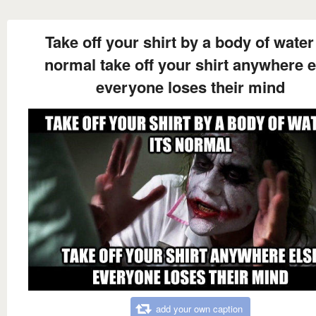
Take off your shirt by a body of water 
normal take off your shirt anywhere e
everyone loses their mind
add your own caption