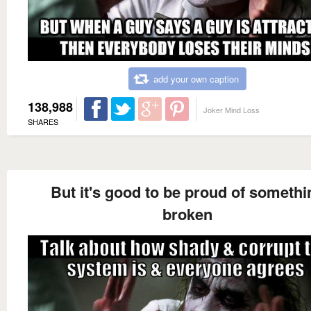
add your own caption
138,988
Joker Mind Loss
SHARES
But it's good to be proud of somethi
broken