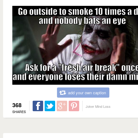
add your own caption
368
Joker Mind Loss
SHARES