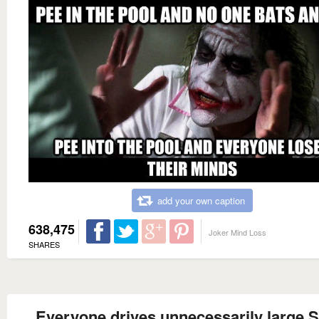
add your own caption
638,475
Joker Mind Loss
SHARES
Everyone drives unnecessarily large 