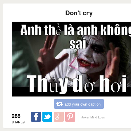
Don't cry
add your own caption
288
Joker Mind Loss
SHARES