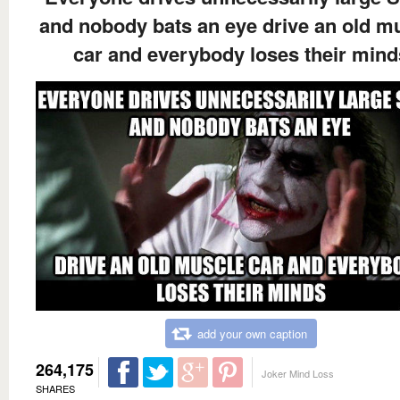
and nobody bats an eye drive an old m
car and everybody loses their mind
add your own caption
264,175
Joker Mind Loss
SHARES