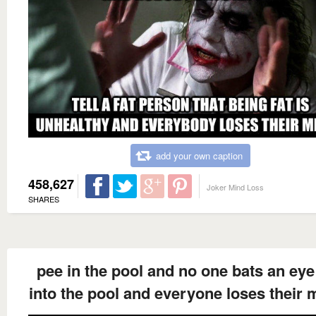
add your own caption
458,627
Joker Mind Loss
SHARES
pee in the pool and no one bats an eye
into the pool and everyone loses their 