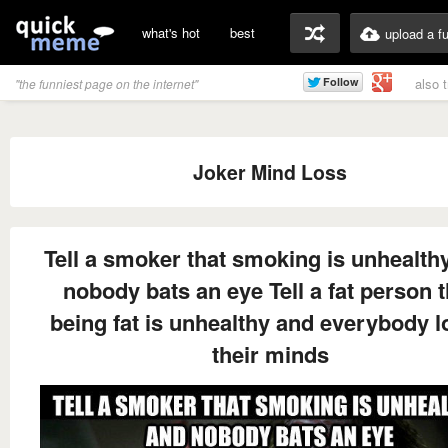
what's hot
best
upload a f
also 
"the funniest page on the internet"
Joker Mind Loss
Tell a smoker that smoking is unhealth
nobody bats an eye Tell a fat person t
being fat is unhealthy and everybody 
their minds