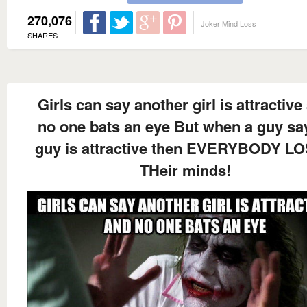
270,076
Joker Mind Loss
SHARES
Girls can say another girl is attractive
no one bats an eye But when a guy sa
guy is attractive then EVERYBODY L
THeir minds!