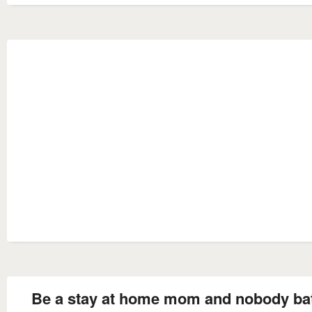
Be a stay at home mom and nobody ba