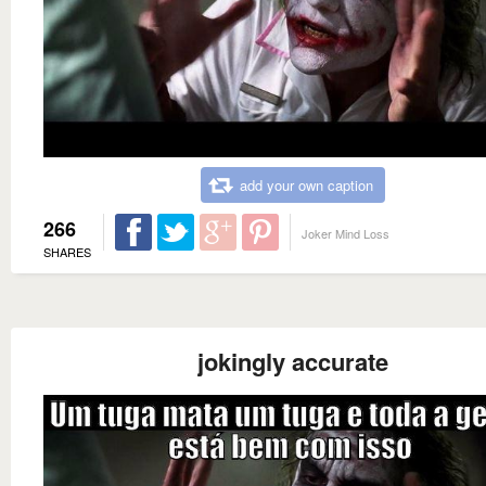
add your own caption
266
Joker Mind Loss
SHARES
jokingly accurate