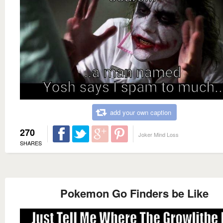
add your own caption
270
Joker Mind Loss
SHARES
Pokemon Go Finders be Like