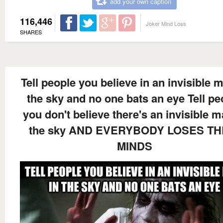
add your own caption
116,446
Joker Mind Loss
SHARES
Tell people you believe in an invisible 
the sky and no one bats an eye Tell pe
you don't believe there's an invisible m
the sky AND EVERYBODY LOSES TH
MINDS