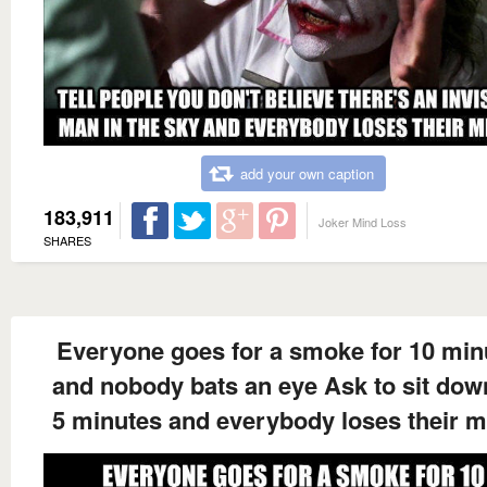
add your own caption
183,911
Joker Mind Loss
SHARES
Everyone goes for a smoke for 10 min
and nobody bats an eye Ask to sit dow
5 minutes and everybody loses their 