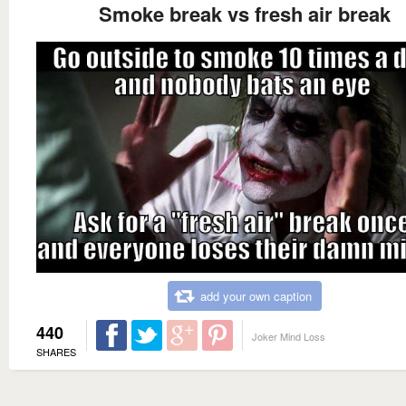
Smoke break vs fresh air break
add your own caption
440
Joker Mind Loss
SHARES