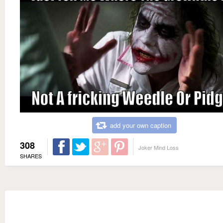
add your own caption
308
Joker Mind Loss
SHARES