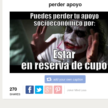
perder apoyo
add your own caption
270
Joker Mind Loss
SHARES