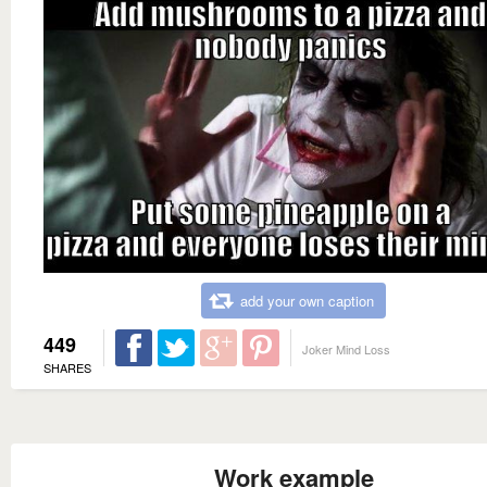
add your own caption
449
Joker Mind Loss
SHARES
Work example