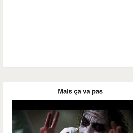
Mais ça va pas