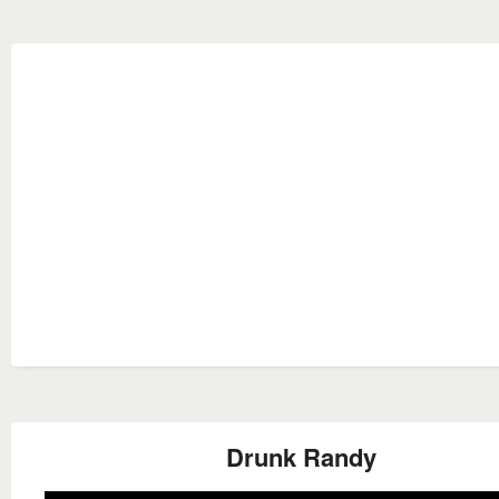
Drunk Randy