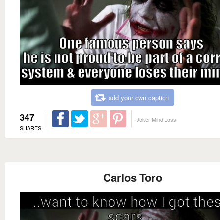
add your own caption
347
Joker Mind Loss
SHARES
Carlos Toro