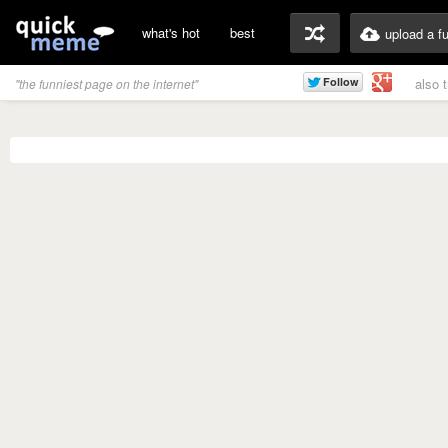
what's hot
best
upload a f
also 
"the funniest page on the internet"