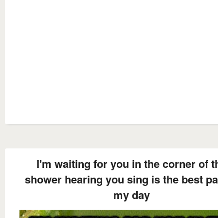
I'm waiting for you in the corner of t
shower hearing you sing is the best pa
my day