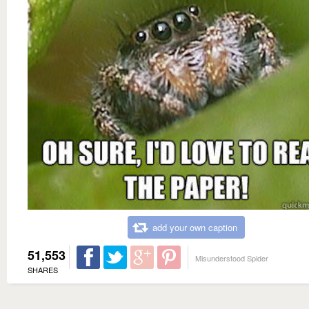
add your own caption
51,553
Misunderstood Spider
SHARES