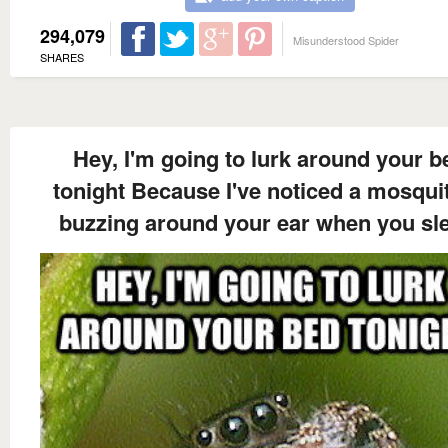
294,079
Misunderstood Spider
SHARES
Hey, I'm going to lurk around your b
tonight Because I've noticed a mosquit
buzzing around your ear when you sl