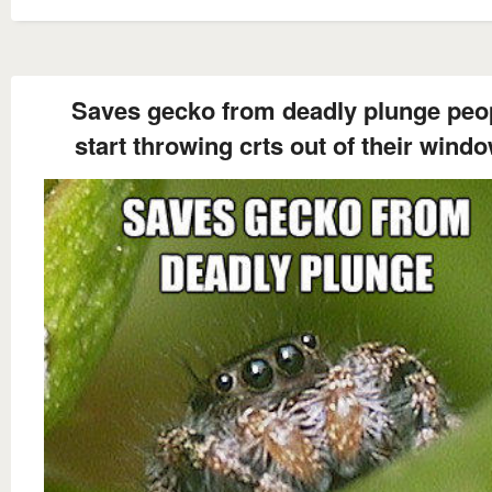
Saves gecko from deadly plunge peo
start throwing crts out of their wind