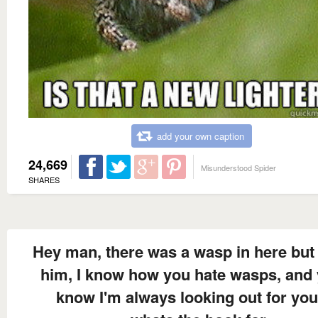
add your own caption
24,669
Misunderstood Spider
SHARES
Hey man, there was a wasp in here but 
him, I know how you hate wasps, and
know I'm always looking out for you