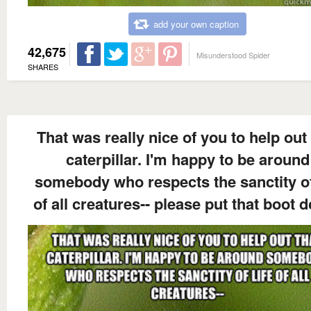
add your own caption
42,675
Misunderstood Spider
SHARES
That was really nice of you to help out 
caterpillar. I'm happy to be around
somebody who respects the sanctity of
of all creatures-- please put that boot 