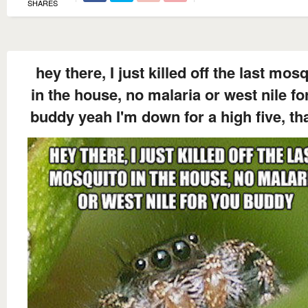
SHARES
hey there, I just killed off the last mos
in the house, no malaria or west nile fo
buddy yeah I'm down for a high five, th