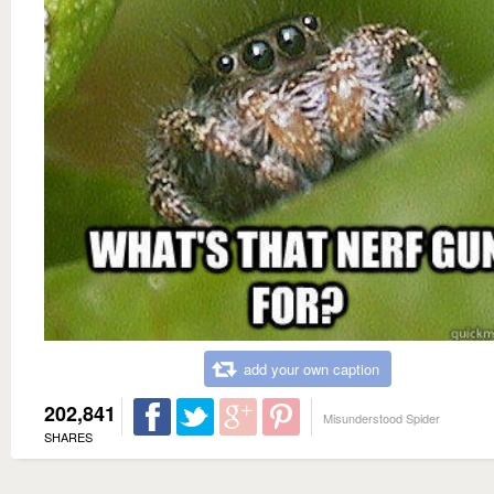
add your own caption
202,841
Misunderstood Spider
SHARES