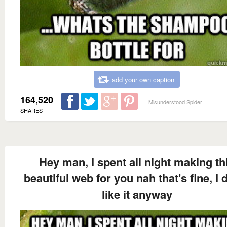
add your own caption
164,520
Misunderstood Spider
SHARES
Hey man, I spent all night making th
beautiful web for you nah that's fine, I d
like it anyway