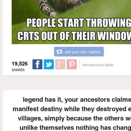
add your own caption
19,526
Misunderstood Spider
SHARES
legend has it, your ancestors claim
manifest destiny while they destroyed e
villages, simply because the others w
unlike themselves nothing has chan