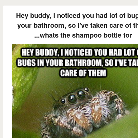
Hey buddy, I noticed you had lot of bug
your bathroom, so I've taken care of 
...whats the shampoo bottle for