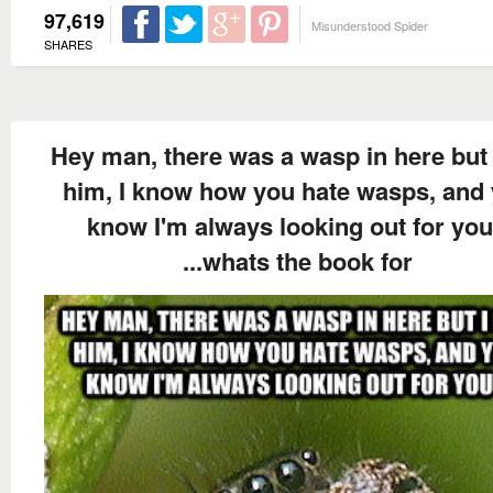
97,619
Misunderstood Spider
SHARES
Hey man, there was a wasp in here but 
him, I know how you hate wasps, and
know I'm always looking out for you
...whats the book for