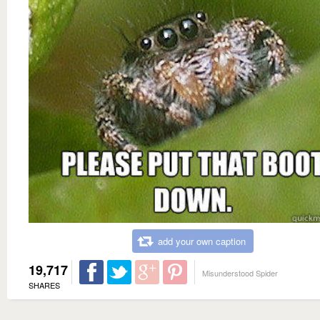
add your own caption
19,717
Misunderstood Spider
SHARES