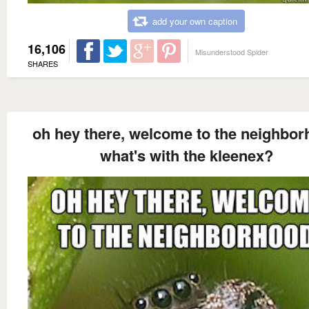
add your own caption
16,106
Misunderstood Spider
SHARES
oh hey there, welcome to the neighbo
what's with the kleenex?