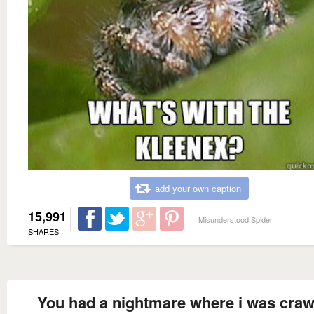
add your own caption
15,991
Misunderstood Spider
SHARES
You had a nightmare where i was craw