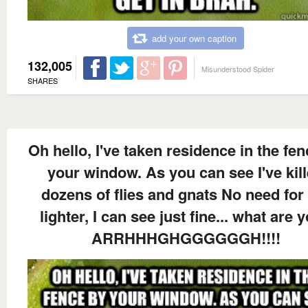
add your own caption
132,005
Misunderstood Spider
SHARES
Oh hello, I've taken residence in the fe
your window. As you can see I've kil
dozens of flies and gnats No need for
lighter, I can see just fine... what are y
ARRHHHGHGGGGGGH!!!!