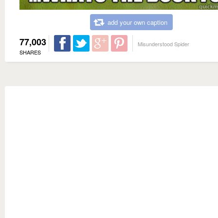
add your own caption
77,003
Misunderstood Spider
SHARES