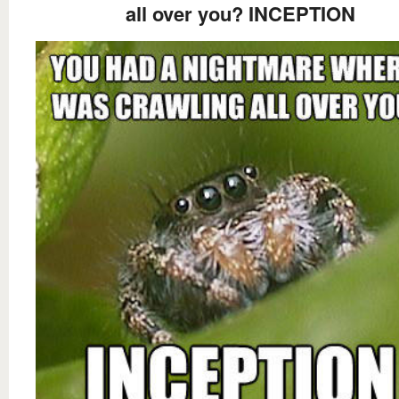
all over you? INCEPTION