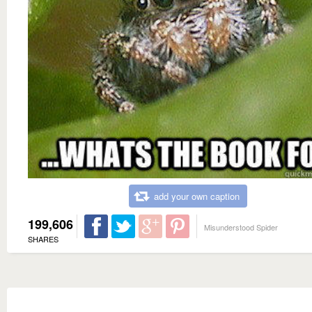
add your own caption
199,606
Misunderstood Spider
SHARES