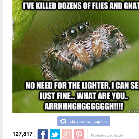
add your own caption
127,817
Misunderstood Spider