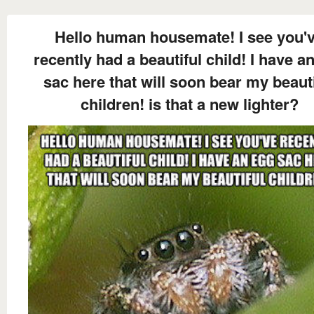
Hello human housemate! I see you'
recently had a beautiful child! I have a
sac here that will soon bear my beauti
children! is that a new lighter?