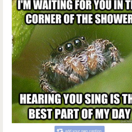
add your own caption