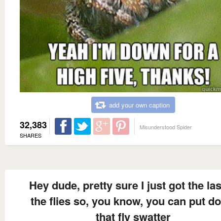
add your own caption
32,383
Misunderstood Spider
SHARES
Hey dude, pretty sure I just got the las
the flies so, you know, you can put d
that fly swatter