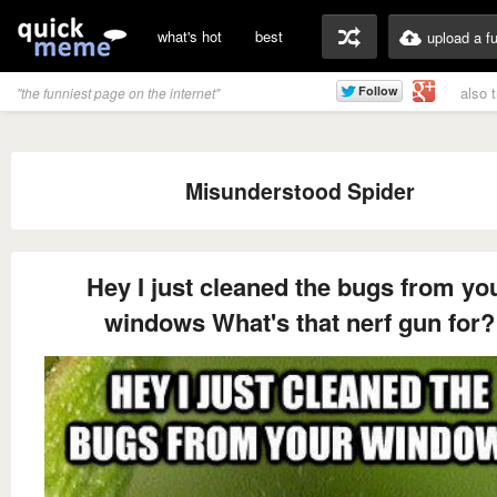
what's hot
best
upload a f
also 
"the funniest page on the internet"
Misunderstood Spider
Hey I just cleaned the bugs from yo
windows What's that nerf gun for?