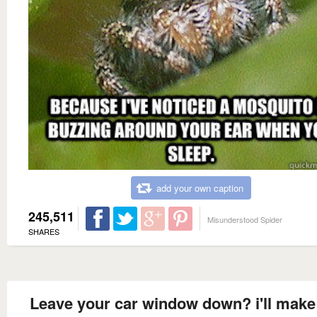
add your own caption
245,511
Misunderstood Spider
SHARES
Leave your car window down? i'll make