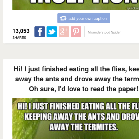
add your own caption
13,053
Misunderstood Spider
SHARES
Hi! I just finished eating all the flies, k
away the ants and drove away the term
Oh sure, I'd love to read the paper!