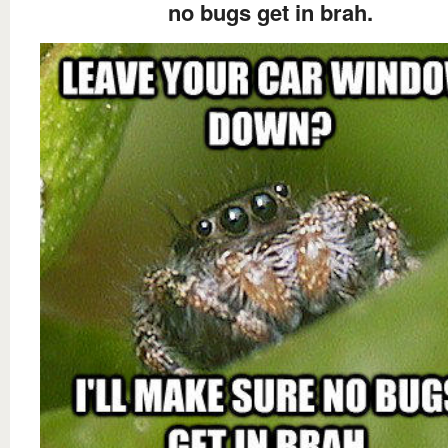
no bugs get in brah.