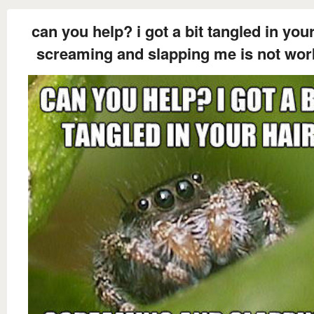
can you help? i got a bit tangled in your
screaming and slapping me is not wor