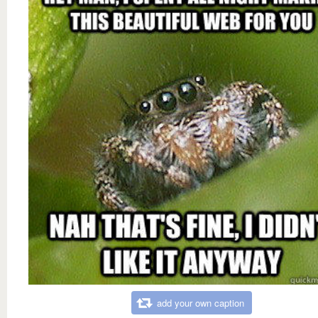
add your own caption