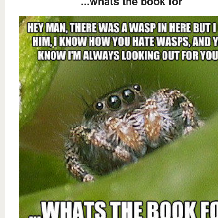
...whats the book for