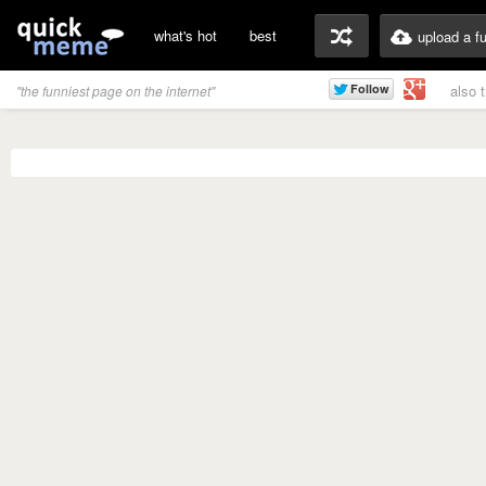
what's hot
best
upload a f
also 
"the funniest page on the internet"