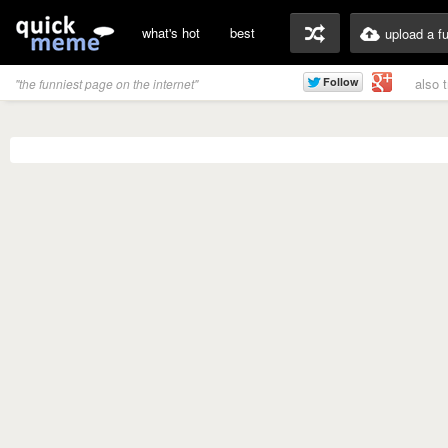
what's hot
best
upload a f
also 
"the funniest page on the internet"