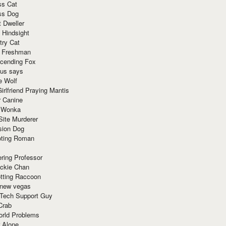
ss Cat
ss Dog
t Dweller
 Hindsight
try Cat
e Freshman
cending Fox
ius says
e Wolf
irlfriend Praying Mantis
r Canine
 Wonka
Site Murderer
sion Dog
ting Roman
ring Professor
ackie Chan
otting Raccoon
 new vegas
 Tech Support Guy
Crab
orld Problems
 Alone