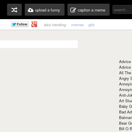
upload a funny
caption a meme
also trending:
memes
gifs
Advice
Advice
All The
Angry 
Annoyin
Annoyi
Anti-Jo
Art Stu
Baby G
Bad Ad
Batman
Bear Gr
Bill O R