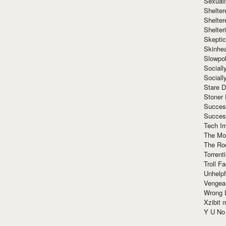
Sexuall
Shelte
Shelter
Shelte
Skeptic
Skinhe
Slowpo
Sociall
Social
Stare 
Stoner
Succes
Succes
Tech I
The Mos
The Ro
Torrenti
Troll F
Unhelpf
Vengea
Wrong L
Xzibit
Y U N