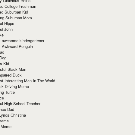
y Oblivious Rhino
red College Freshman
ed Suburban Kid
ring Suburban Mom
al Hippo
ad John
ke
y awesome kindergartener
ly Awkward Penguin
Dad
 Dog
s Kid
sful Black Man
mpaired Duck
t Interesting Man In The World
ck Driving Meme
ng Turtle
ace
ul High School Teacher
nce Dad
yrics Christina
 meme
o Meme