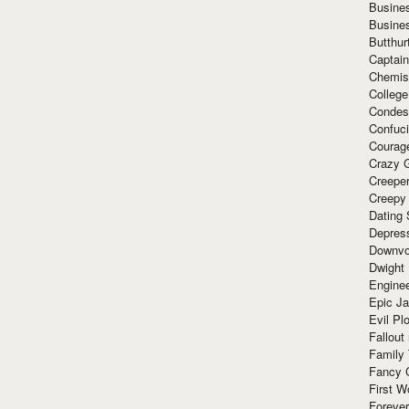
Busine
Busine
Butthur
Captain
Chemis
Colleg
Condes
Confuc
Courag
Crazy G
Creepe
Creepy
Dating 
Depres
Downvo
Dwight
Enginee
Epic J
Evil Pl
Fallout
Family
Fancy 
First W
Forever