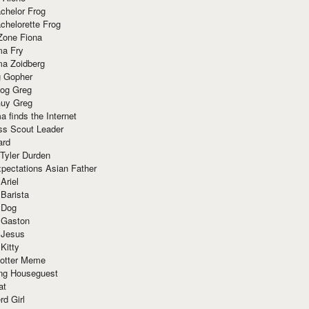
chelor Frog
chelorette Frog
Zone Fiona
ma Fry
ma Zoidberg
 Gopher
og Greg
uy Greg
 finds the Internet
ss Scout Leader
ard
 Tyler Durden
pectations Asian Father
Ariel
 Barista
 Dog
 Gaston
 Jesus
 Kitty
Potter Meme
ing Houseguest
at
rd Girl