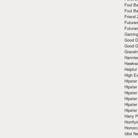
Foul Ba
Foul Ba
Friend 
Futura
Futura
Gaming
Good D
Good G
Grandma
Harmle
Hawkw
Helpful
High Ex
Hipster 
Hipster
Hipster
Hipster
Hipster
Hipster
Harry 
Horrify
Horrorc
Idiot Ne