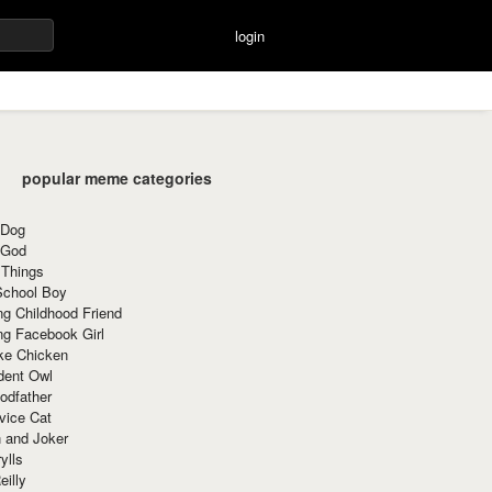
login
popular meme categories
 Dog
 God
 Things
School Boy
g Childhood Friend
ng Facebook Girl
ke Chicken
dent Owl
odfather
vice Cat
 and Joker
ylls
eilly