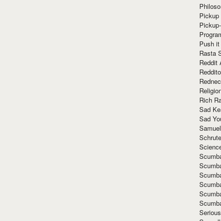
Philoso
Pickup 
Pickup
Progra
Push it
Rasta 
Reddit 
Reddito
Rednec
Religio
Rich R
Sad Ke
Sad Yo
Samuel
Schrut
Scienc
Scumba
Scumba
Scumba
Scumba
Scumba
Scumba
Seriou