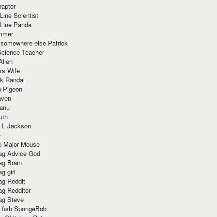
raptor
Line Scientist
-Line Panda
mmer
 somewhere else Patrick
Science Teacher
Alien
rs Wife
k Randal
n Pigeon
aven
anu
uth
 L Jackson
e
e Major Mouse
g Advice God
g Brain
g girl
g Reddit
g Redditor
g Steve
s fish SpongeBob