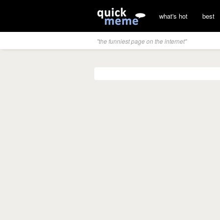
what's hot
best
"the funniest page on the internet"