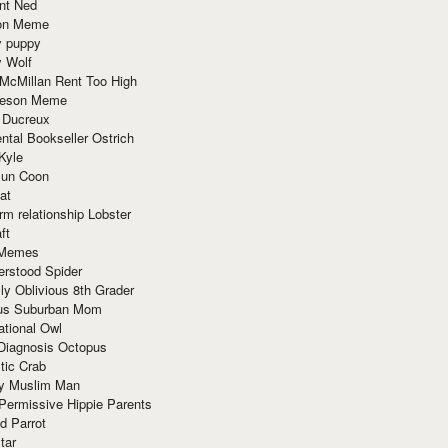
nt Ned
ion Meme
y puppy
y Wolf
McMillan Rent Too High
meson Meme
 Ducreux
tal Bookseller Ostrich
Kyle
un Coon
at
rm relationship Lobster
ft
Memes
erstood Spider
ly Oblivious 8th Grader
ous Suburban Mom
tional Owl
 Diagnosis Octopus
tic Crab
ry Muslim Man
Permissive Hippie Parents
d Parrot
tar