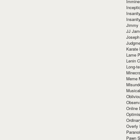
Immine
Incept
Insanit
Insanit
Jimmy 
JJ Ja
Joseph
Judgmen
Karate 
Lame P
Lenin C
Long-te
Minecra
Meme 
Misund
Musical
Oblivi
Observa
Online
Optimis
Ordina
Overly 
Paranoi
Pawn S