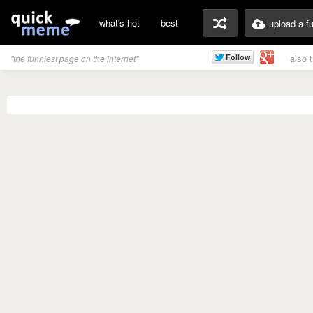
what's hot
best
upload a f
also 
"the funniest page on the internet"