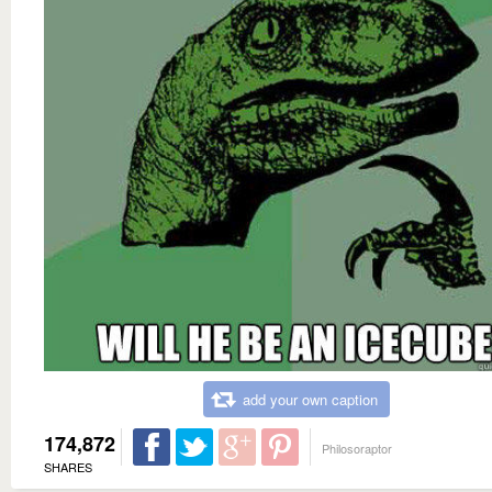
add your own caption
174,872
Philosoraptor
SHARES