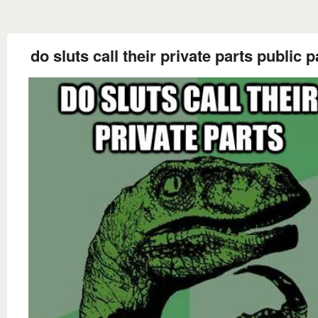
do sluts call their private parts public 