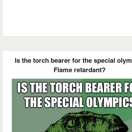
Is the torch bearer for the special oly
Flame retardant?