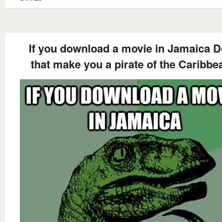
If you download a movie in Jamaica 
that make you a pirate of the Caribbe