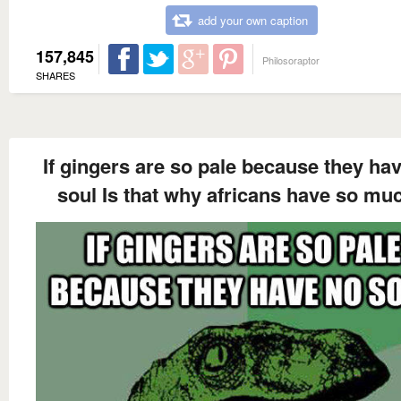
add your own caption
157,845
Philosoraptor
SHARES
If gingers are so pale because they ha
soul Is that why africans have so mu