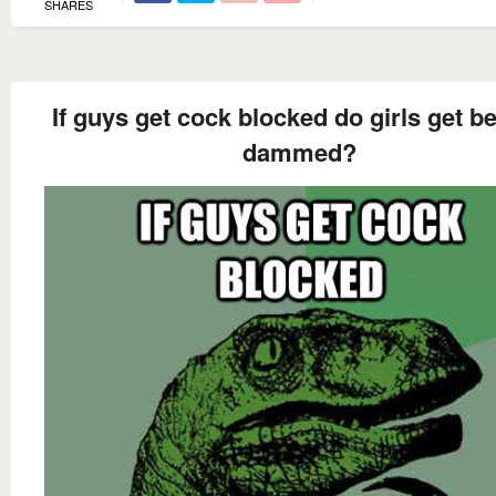
SHARES
If guys get cock blocked do girls get b
dammed?