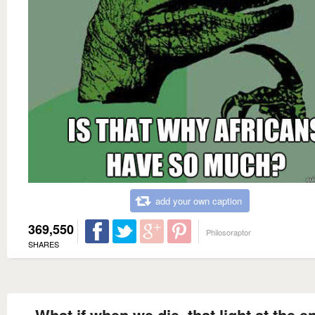
add your own caption
369,550
Philosoraptor
SHARES