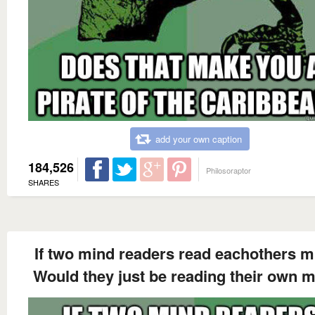
add your own caption
184,526
Philosoraptor
SHARES
If two mind readers read eachothers m
Would they just be reading their own 