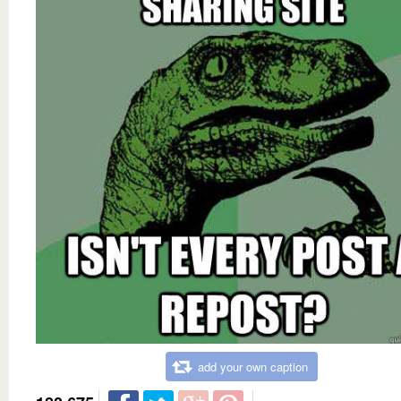
add your own caption