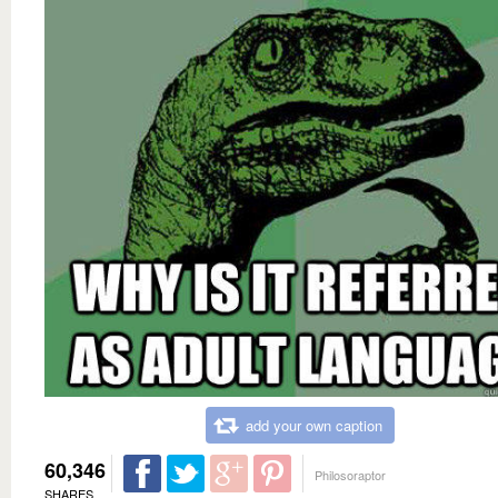
add your own caption
60,346
Philosoraptor
SHARES