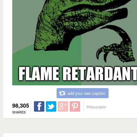
add your own caption
98,305
Philosoraptor
SHARES