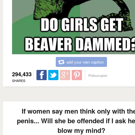
add your own caption
294,433
Philosoraptor
SHARES
If women say men think only with the
penis... Will she be offended if I ask he
blow my mind?