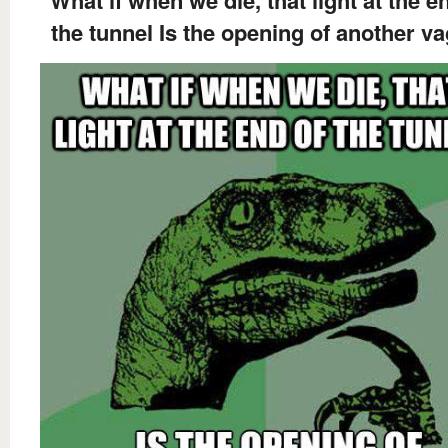
What if when we die, that light at the e
the tunnel Is the opening of another v