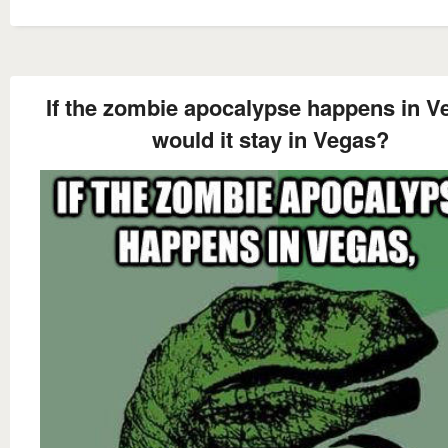
If the zombie apocalypse happens in V
would it stay in Vegas?