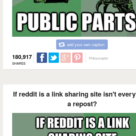
add your own caption
180,917
Philosoraptor
SHARES
If reddit is a link sharing site isn't ever
a repost?