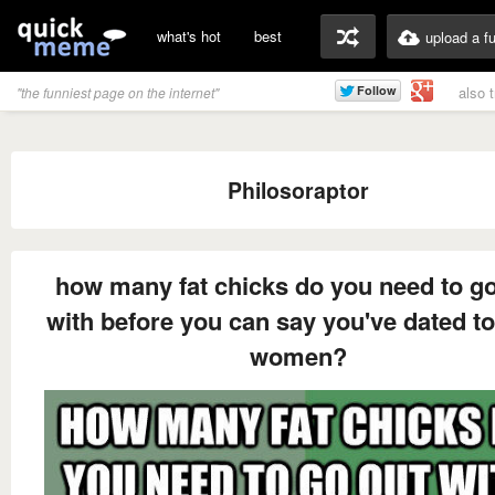
what's hot
best
upload a f
also 
"the funniest page on the internet"
Philosoraptor
how many fat chicks do you need to go
with before you can say you've dated to
women?