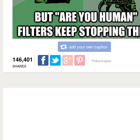
add your own caption
146,401
Philosoraptor
SHARES