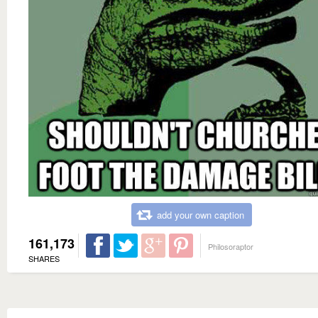
add your own caption
161,173
Philosoraptor
SHARES