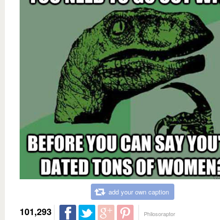
add your own caption
101,293
Philosoraptor