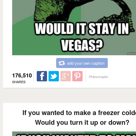
add your own caption
176,510
Philosoraptor
SHARES
If you wanted to make a freezer cold
Would you turn it up or down?