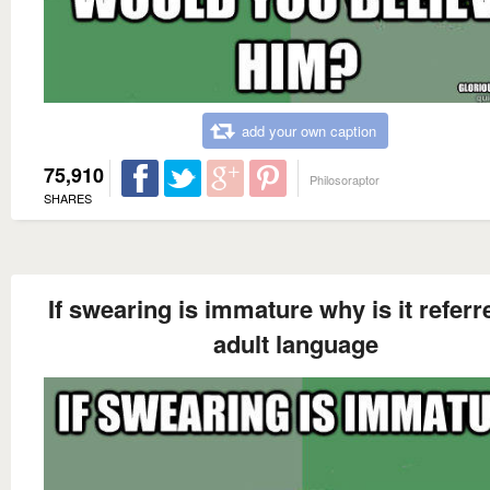
add your own caption
75,910
Philosoraptor
SHARES
If swearing is immature why is it referr
adult language