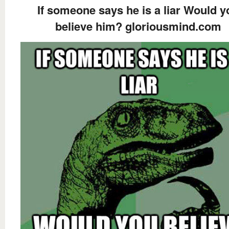
If someone says he is a liar Would y
believe him? gloriousmind.com