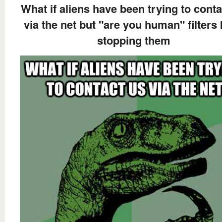
What if aliens have been trying to conta
via the net but "are you human" filters
stopping them