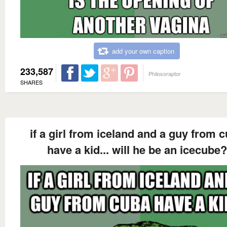
add your own caption
233,587
Philosoraptor
SHARES
if a girl from iceland and a guy from 
have a kid... will he be an icecube?