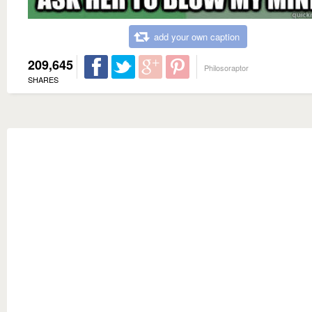
add your own caption
209,645
Philosoraptor
SHARES