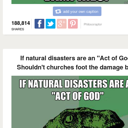
add your own caption
188,814
Philosoraptor
SHARES
If natural disasters are an "Act of G
Shouldn't churches foot the damage b