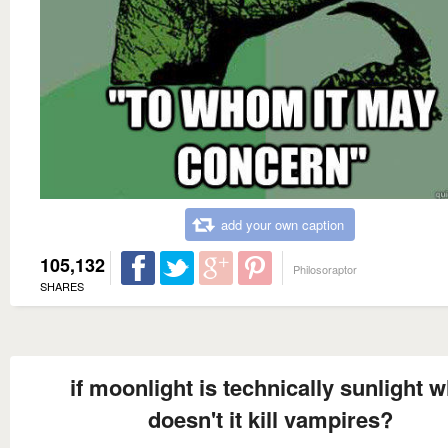
add your own caption
105,132
Philosoraptor
SHARES
if moonlight is technically sunlight 
doesn't it kill vampires?