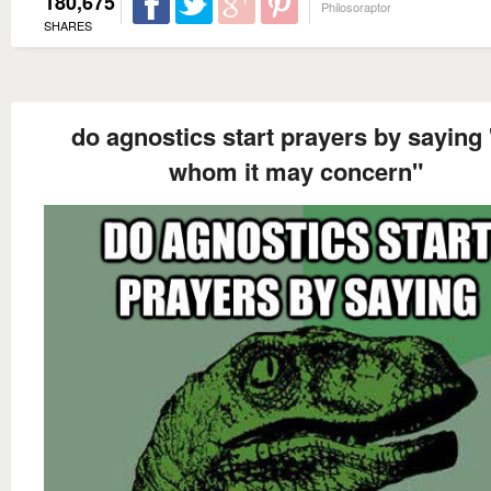
180,675
Philosoraptor
SHARES
do agnostics start prayers by saying 
whom it may concern"