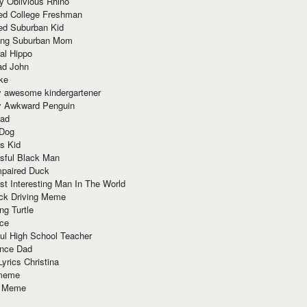
y Oblivious Rhino
red College Freshman
ed Suburban Kid
ring Suburban Mom
al Hippo
ad John
ke
y awesome kindergartener
ly Awkward Penguin
Dad
 Dog
s Kid
sful Black Man
mpaired Duck
t Interesting Man In The World
ck Driving Meme
ng Turtle
ace
ul High School Teacher
nce Dad
yrics Christina
 meme
o Meme