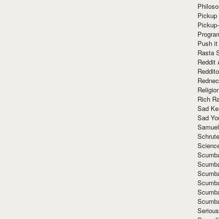
Philoso
Pickup 
Pickup
Progra
Push it
Rasta 
Reddit 
Reddito
Rednec
Religio
Rich R
Sad Ke
Sad Yo
Samuel
Schrut
Scienc
Scumba
Scumba
Scumba
Scumba
Scumba
Scumba
Seriou