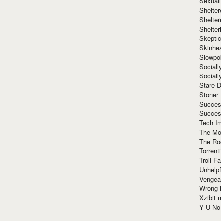
Sexuall
Shelte
Shelter
Shelte
Skeptic
Skinhe
Slowpo
Sociall
Social
Stare 
Stoner
Succes
Succes
Tech I
The Mos
The Ro
Torrenti
Troll F
Unhelpf
Vengea
Wrong L
Xzibit
Y U N