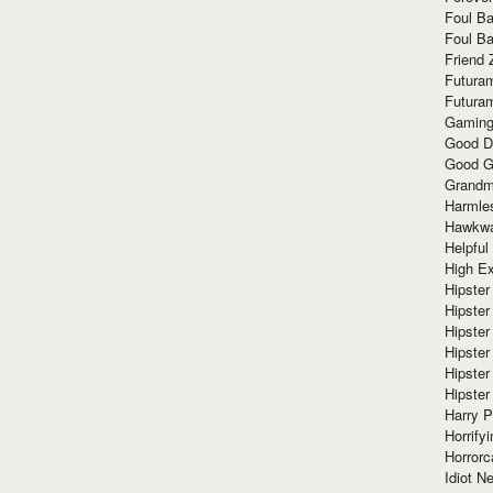
Foul Ba
Foul Ba
Friend 
Futura
Futura
Gaming
Good D
Good G
Grandma
Harmle
Hawkw
Helpful
High Ex
Hipster 
Hipster
Hipster
Hipster
Hipster
Hipster
Harry 
Horrify
Horrorc
Idiot Ne