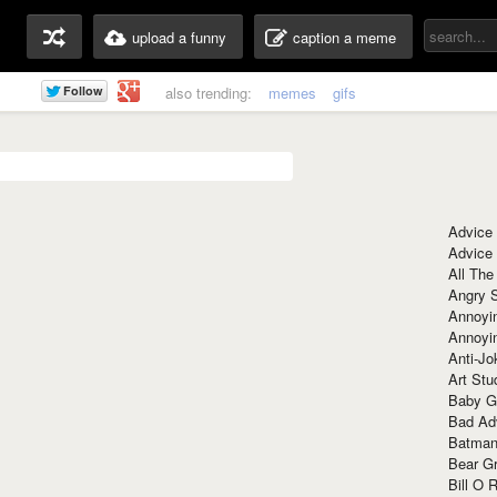
upload a funny
caption a meme
also trending:
memes
gifs
Advice
Advice
All The
Angry 
Annoyin
Annoyi
Anti-Jo
Art Stu
Baby G
Bad Ad
Batman
Bear Gr
Bill O R