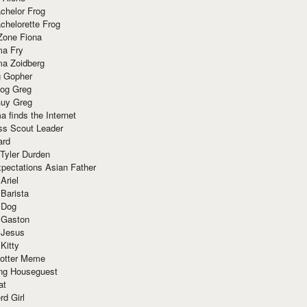
chelor Frog
chelorette Frog
Zone Fiona
ma Fry
ma Zoidberg
 Gopher
og Greg
uy Greg
 finds the Internet
ss Scout Leader
ard
 Tyler Durden
pectations Asian Father
Ariel
 Barista
 Dog
 Gaston
 Jesus
 Kitty
Potter Meme
ing Houseguest
at
rd Girl