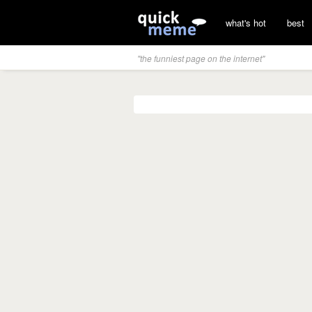
what's hot
best
"the funniest page on the internet"