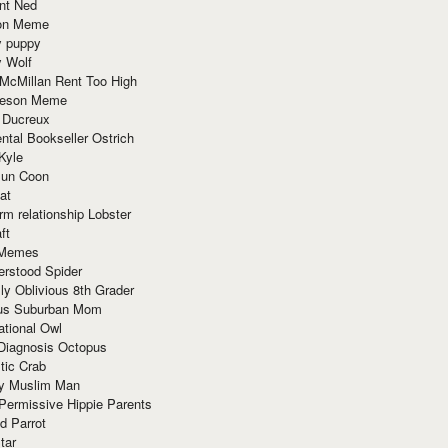
nt Ned
ion Meme
y puppy
y Wolf
McMillan Rent Too High
meson Meme
 Ducreux
tal Bookseller Ostrich
Kyle
un Coon
at
rm relationship Lobster
ft
Memes
erstood Spider
ly Oblivious 8th Grader
ous Suburban Mom
tional Owl
 Diagnosis Octopus
tic Crab
ry Muslim Man
Permissive Hippie Parents
d Parrot
tar