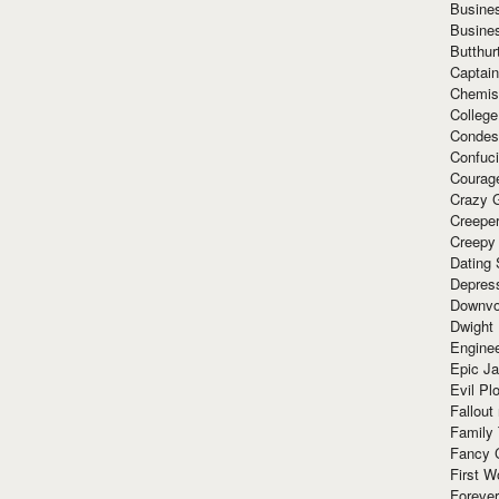
Busine
Busine
Butthur
Captain
Chemis
Colleg
Condes
Confuc
Courag
Crazy G
Creepe
Creepy
Dating 
Depres
Downvo
Dwight
Enginee
Epic J
Evil Pl
Fallout
Family
Fancy 
First W
Forever