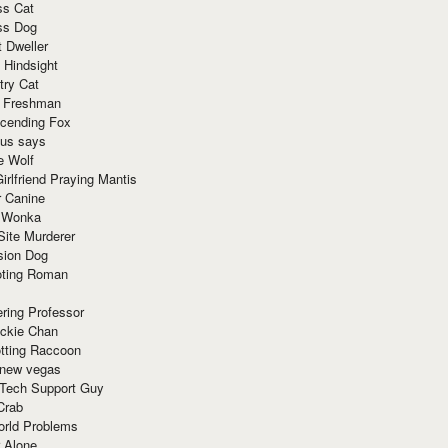
ss Cat
ss Dog
t Dweller
 Hindsight
try Cat
e Freshman
cending Fox
ius says
e Wolf
irlfriend Praying Mantis
r Canine
 Wonka
Site Murderer
sion Dog
ting Roman
ring Professor
ackie Chan
otting Raccoon
 new vegas
 Tech Support Guy
Crab
orld Problems
 Alone