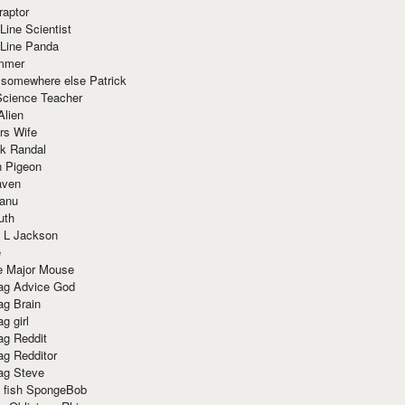
raptor
Line Scientist
-Line Panda
mmer
 somewhere else Patrick
Science Teacher
Alien
rs Wife
k Randal
n Pigeon
aven
anu
uth
 L Jackson
e
e Major Mouse
g Advice God
g Brain
g girl
g Reddit
g Redditor
g Steve
s fish SpongeBob