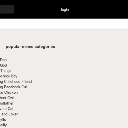
login
popular meme categories
 Dog
 God
 Things
School Boy
g Childhood Friend
ng Facebook Girl
ke Chicken
dent Owl
odfather
vice Cat
 and Joker
ylls
eilly