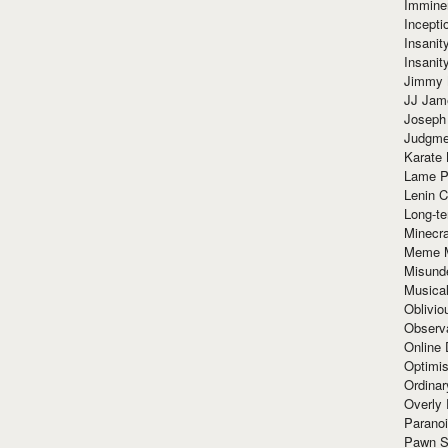
Immine
Incept
Insanit
Insanit
Jimmy 
JJ Ja
Joseph
Judgmen
Karate 
Lame P
Lenin C
Long-te
Minecra
Meme 
Misund
Musical
Oblivi
Observa
Online
Optimis
Ordina
Overly 
Paranoi
Pawn S