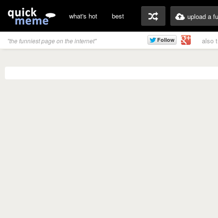
what's hot
best
upload a f
also 
"the funniest page on the internet"