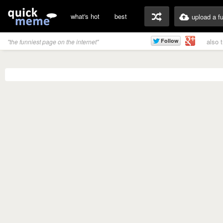
what's hot
best
upload a f
also 
"the funniest page on the internet"