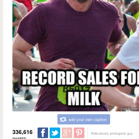
add your own caption
336,616
Ridiculously photogenic guy
SHARES