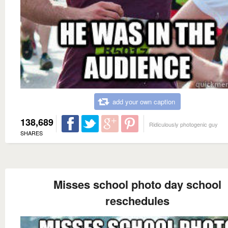
add your own caption
138,689
Ridiculously photogenic guy
SHARES
Misses school photo day school
reschedules