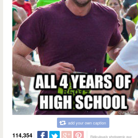
add your own caption
114,354
Ridiculously photogenic guy