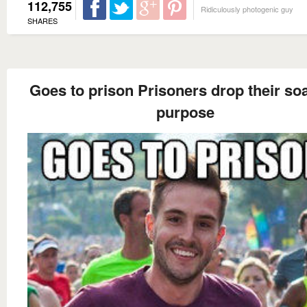
112,755
Ridiculously photogenic guy
SHARES
Goes to prison Prisoners drop their so
purpose