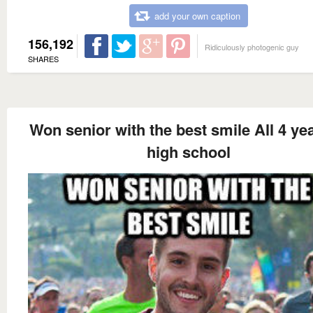
add your own caption
156,192
Ridiculously photogenic guy
SHARES
Won senior with the best smile All 4 yea
high school