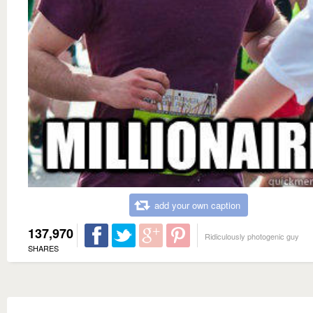
add your own caption
137,970
Ridiculously photogenic guy
SHARES