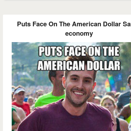
Puts Face On The American Dollar S
economy