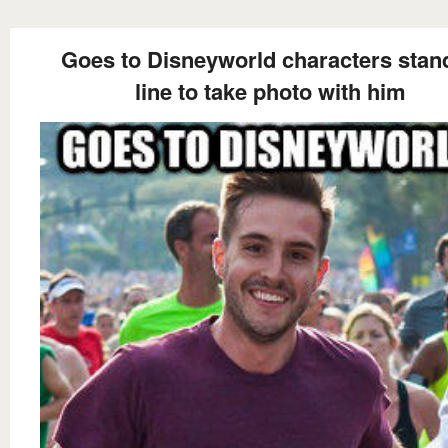
Goes to Disneyworld characters stand
line to take photo with him