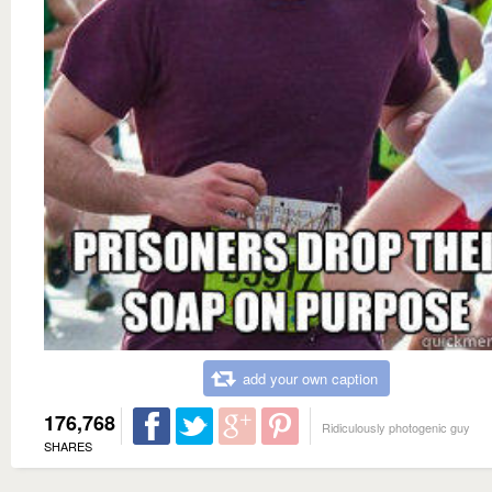
add your own caption
176,768
Ridiculously photogenic guy
SHARES