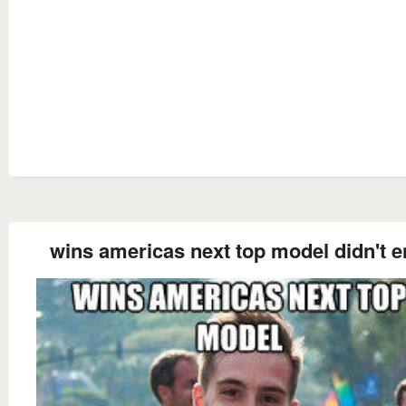
wins americas next top model didn't e