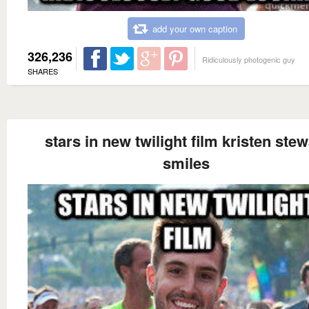
add your own caption
326,236
Ridiculously photogenic guy
SHARES
stars in new twilight film kristen stew
smiles