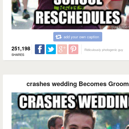
add your own caption
251,198
Ridiculously photogenic guy
SHARES
crashes wedding Becomes Groom