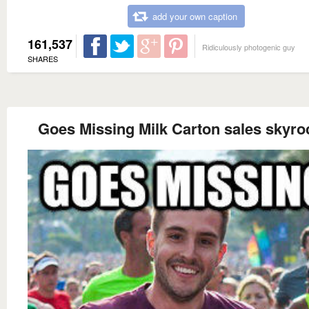
add your own caption
161,537
Ridiculously photogenic guy
SHARES
Goes Missing Milk Carton sales skyro