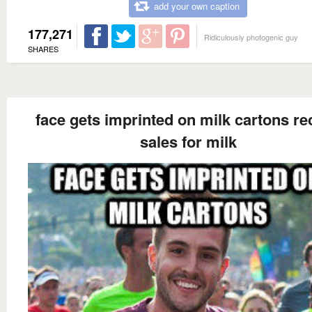
add your own caption
177,271
Ridiculously photogenic guy
SHARES
face gets imprinted on milk cartons re
sales for milk