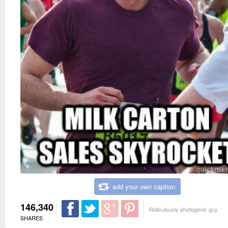
add your own caption
146,340
Ridiculously photogenic guy
SHARES