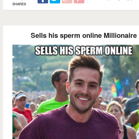
SHARES
Sells his sperm online Millionaire