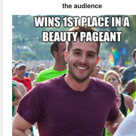
the audience