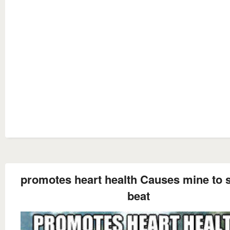
promotes heart health Causes mine to s
beat