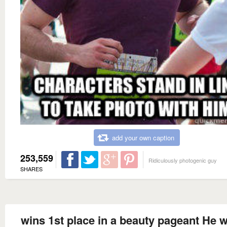
add your own caption
253,559
Ridiculously photogenic guy
SHARES
wins 1st place in a beauty pageant He w