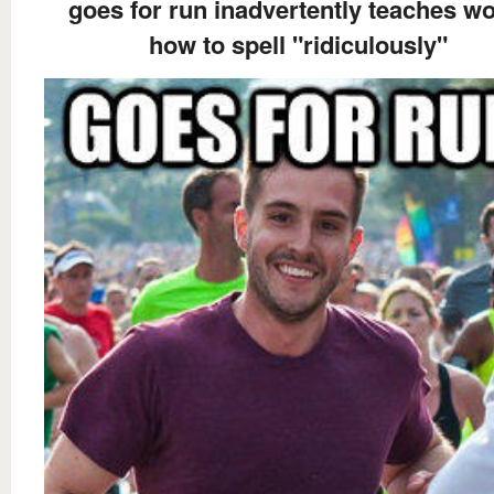
goes for run inadvertently teaches wo
how to spell "ridiculously"