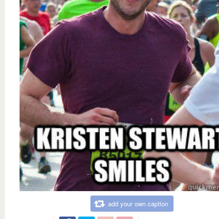
add your own caption