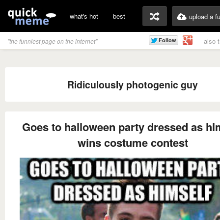
what's hot
best
upload a f
also 
"the funniest page on the internet"
Ridiculously photogenic guy
Goes to halloween party dressed as hi
wins costume contest