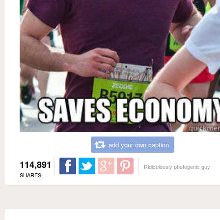
add your own caption
114,891
Ridiculously photogenic guy
SHARES