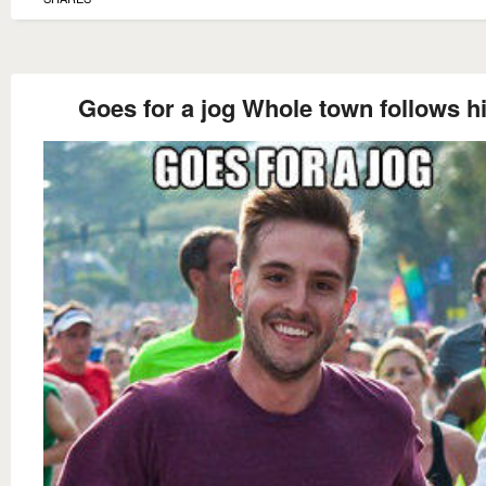
Goes for a jog Whole town follows h