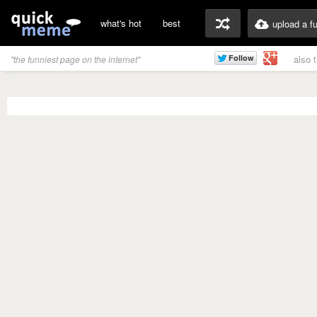
what's hot
best
upload a f
also 
"the funniest page on the internet"