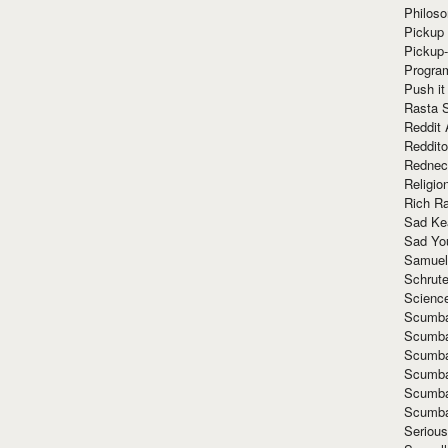
Philoso
Pickup 
Pickup
Progra
Push it
Rasta 
Reddit 
Reddito
Rednec
Religio
Rich R
Sad Ke
Sad Yo
Samuel
Schrut
Scienc
Scumba
Scumba
Scumba
Scumba
Scumba
Scumba
Seriou