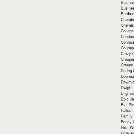
Busine
Busine
Butthur
Captain
Chemis
Colleg
Condes
Confuc
Courag
Crazy G
Creepe
Creepy
Dating 
Depres
Downvo
Dwight
Enginee
Epic J
Evil Pl
Fallout
Family
Fancy 
First W
Forever