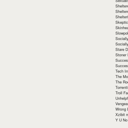
Sexuall
Shelte
Shelter
Shelte
Skeptic
Skinhe
Slowpo
Sociall
Social
Stare 
Stoner
Succes
Succes
Tech I
The Mos
The Ro
Torrenti
Troll F
Unhelpf
Vengea
Wrong L
Xzibit
Y U N