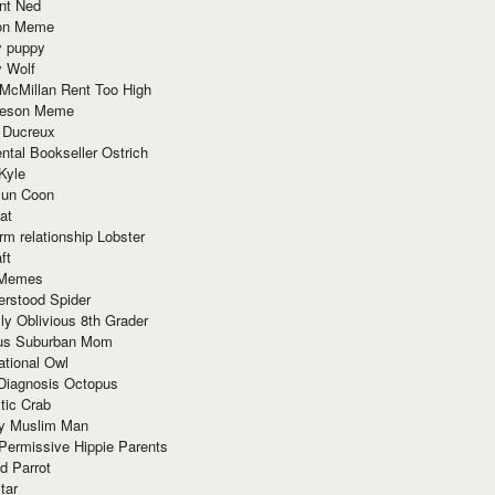
nt Ned
ion Meme
y puppy
y Wolf
McMillan Rent Too High
meson Meme
 Ducreux
tal Bookseller Ostrich
Kyle
un Coon
at
rm relationship Lobster
ft
Memes
erstood Spider
ly Oblivious 8th Grader
ous Suburban Mom
tional Owl
 Diagnosis Octopus
tic Crab
ry Muslim Man
Permissive Hippie Parents
d Parrot
tar