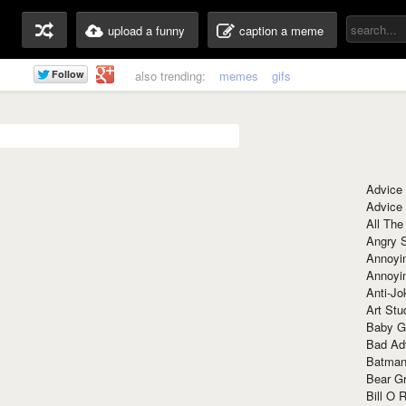
upload a funny
caption a meme
also trending:
memes
gifs
Advice
Advice
All The
Angry 
Annoyin
Annoyi
Anti-Jo
Art Stu
Baby G
Bad Ad
Batman
Bear Gr
Bill O R