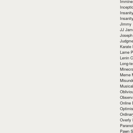
Immine
Incept
Insanit
Insanit
Jimmy 
JJ Ja
Joseph
Judgmen
Karate 
Lame P
Lenin C
Long-te
Minecra
Meme 
Misund
Musical
Oblivi
Observa
Online
Optimis
Ordina
Overly 
Paranoi
Pawn S