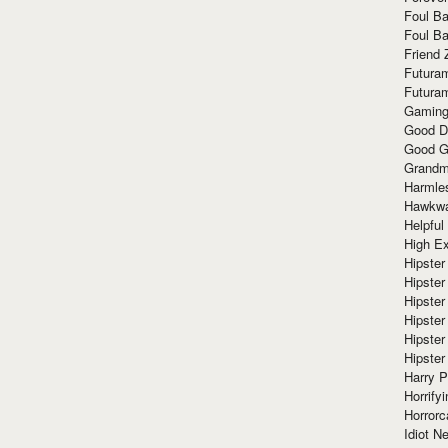
Foul Ba
Foul Ba
Friend 
Futura
Futura
Gaming
Good D
Good G
Grandma
Harmle
Hawkw
Helpful
High Ex
Hipster 
Hipster
Hipster
Hipster
Hipster
Hipster
Harry 
Horrify
Horrorc
Idiot Ne