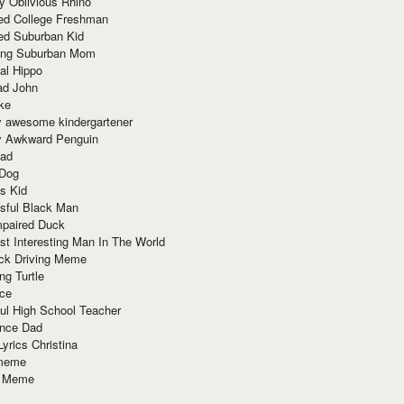
y Oblivious Rhino
red College Freshman
ed Suburban Kid
ring Suburban Mom
al Hippo
ad John
ke
y awesome kindergartener
ly Awkward Penguin
Dad
 Dog
s Kid
sful Black Man
mpaired Duck
t Interesting Man In The World
ck Driving Meme
ng Turtle
ace
ul High School Teacher
nce Dad
yrics Christina
 meme
o Meme