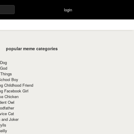
login
popular meme categories
 Dog
 God
 Things
School Boy
g Childhood Friend
ng Facebook Girl
ke Chicken
dent Owl
odfather
vice Cat
 and Joker
ylls
eilly