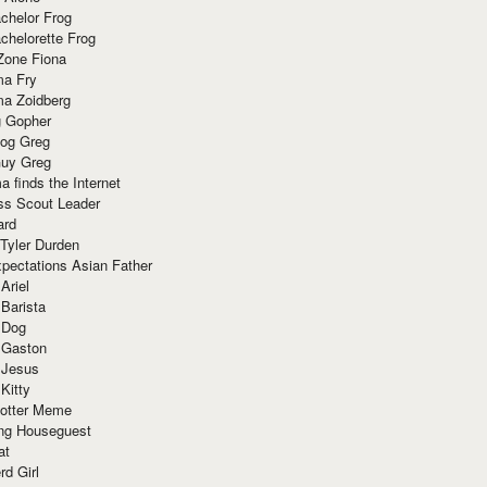
chelor Frog
chelorette Frog
Zone Fiona
ma Fry
ma Zoidberg
 Gopher
og Greg
uy Greg
 finds the Internet
ss Scout Leader
ard
 Tyler Durden
pectations Asian Father
Ariel
 Barista
 Dog
 Gaston
 Jesus
 Kitty
Potter Meme
ing Houseguest
at
rd Girl