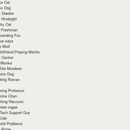
ss Cat
ss Dog
t Dweller
 Hindsight
try Cat
e Freshman
cending Fox
ius says
e Wolf
irlfriend Praying Mantis
r Canine
 Wonka
Site Murderer
sion Dog
ting Roman
ring Professor
ackie Chan
otting Raccoon
 new vegas
 Tech Support Guy
Crab
orld Problems
 Alone