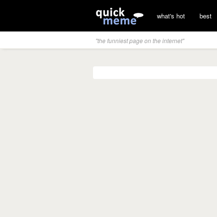
what's hot
best
"the funniest page on the internet"