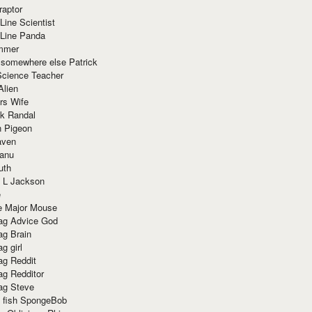
raptor
Line Scientist
-Line Panda
mmer
 somewhere else Patrick
Science Teacher
Alien
rs Wife
k Randal
n Pigeon
aven
anu
uth
 L Jackson
e
e Major Mouse
g Advice God
g Brain
g girl
g Reddit
g Redditor
g Steve
s fish SpongeBob