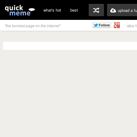
what's hot
best
upload a f
also 
"the funniest page on the internet"