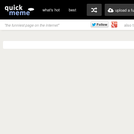
what's hot
best
upload a f
also 
"the funniest page on the internet"