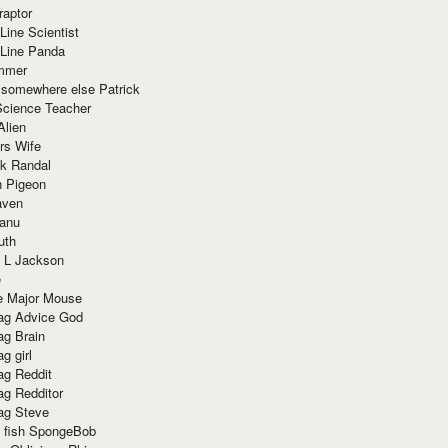
raptor
Line Scientist
-Line Panda
mmer
 somewhere else Patrick
Science Teacher
Alien
rs Wife
k Randal
n Pigeon
aven
anu
uth
 L Jackson
e
e Major Mouse
g Advice God
g Brain
g girl
g Reddit
g Redditor
g Steve
s fish SpongeBob