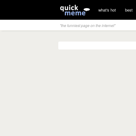
what's hot
best
"the funniest page on the internet"