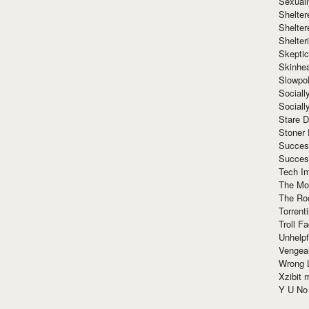
Sexuall
Shelte
Shelter
Shelte
Skeptic
Skinhe
Slowpo
Sociall
Social
Stare 
Stoner
Succes
Succes
Tech I
The Mos
The Ro
Torrenti
Troll F
Unhelpf
Vengea
Wrong L
Xzibit
Y U N