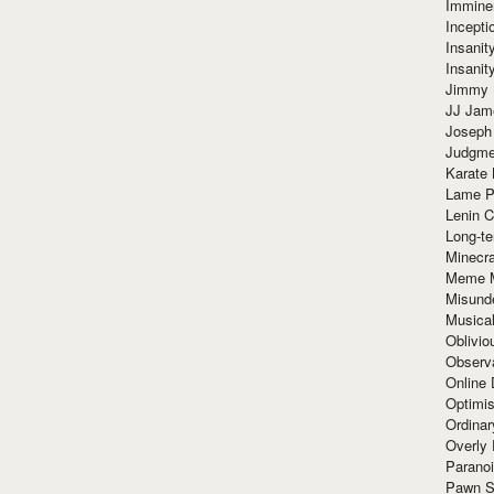
Immine
Incept
Insanit
Insanit
Jimmy 
JJ Ja
Joseph
Judgmen
Karate 
Lame P
Lenin C
Long-te
Minecra
Meme 
Misund
Musical
Oblivi
Observa
Online
Optimis
Ordina
Overly 
Paranoi
Pawn S