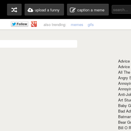
upload a funny
caption a meme
also trending:
memes
gifs
Advice
Advice
All The
Angry 
Annoyin
Annoyi
Anti-Jo
Art Stu
Baby G
Bad Ad
Batman
Bear Gr
Bill O R