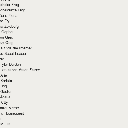
chelor Frog
chelorette Frog
Zone Fiona
ma Fry
ma Zoidberg
 Gopher
og Greg
uy Greg
 finds the Internet
ss Scout Leader
ard
 Tyler Durden
pectations Asian Father
Ariel
 Barista
 Dog
 Gaston
 Jesus
 Kitty
Potter Meme
ing Houseguest
at
rd Girl