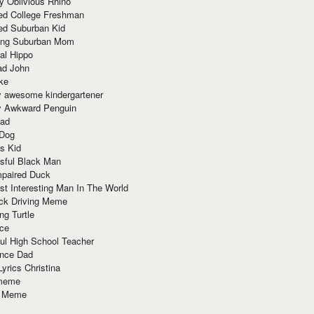
y Oblivious Rhino
red College Freshman
ed Suburban Kid
ring Suburban Mom
al Hippo
ad John
ke
y awesome kindergartener
ly Awkward Penguin
Dad
 Dog
s Kid
sful Black Man
mpaired Duck
t Interesting Man In The World
ck Driving Meme
ng Turtle
ace
ul High School Teacher
nce Dad
yrics Christina
 meme
o Meme