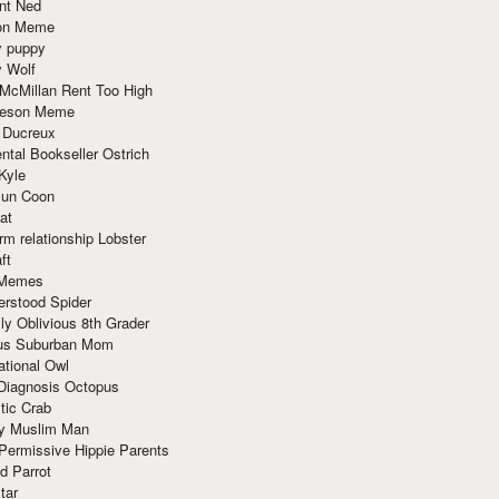
nt Ned
ion Meme
y puppy
y Wolf
McMillan Rent Too High
meson Meme
 Ducreux
tal Bookseller Ostrich
Kyle
un Coon
at
rm relationship Lobster
ft
Memes
erstood Spider
ly Oblivious 8th Grader
ous Suburban Mom
tional Owl
 Diagnosis Octopus
tic Crab
ry Muslim Man
Permissive Hippie Parents
d Parrot
tar