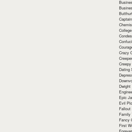
Busine
Busine
Butthur
Captain
Chemis
Colleg
Condes
Confuc
Courag
Crazy G
Creepe
Creepy
Dating 
Depres
Downvo
Dwight
Enginee
Epic J
Evil Pl
Fallout
Family
Fancy 
First W
Forever