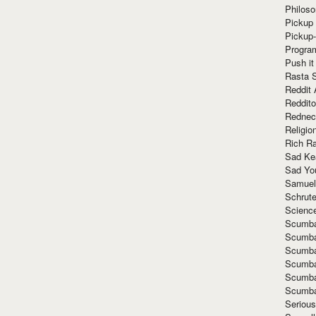
Philoso
Pickup 
Pickup
Progra
Push it
Rasta 
Reddit 
Reddito
Rednec
Religio
Rich R
Sad Ke
Sad Yo
Samuel
Schrut
Scienc
Scumba
Scumba
Scumba
Scumba
Scumba
Scumba
Seriou