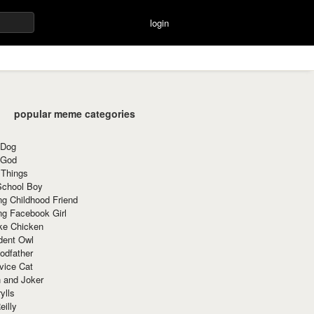
login
popular meme categories
 Dog
 God
 Things
School Boy
g Childhood Friend
ng Facebook Girl
ke Chicken
dent Owl
odfather
vice Cat
 and Joker
ylls
eilly