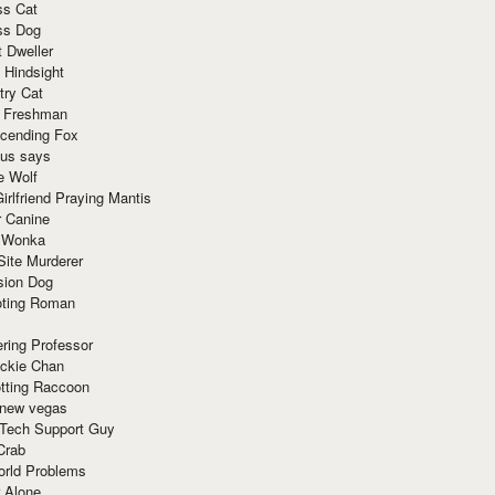
ss Cat
ss Dog
t Dweller
 Hindsight
try Cat
e Freshman
cending Fox
ius says
e Wolf
irlfriend Praying Mantis
r Canine
 Wonka
Site Murderer
sion Dog
ting Roman
ring Professor
ackie Chan
otting Raccoon
 new vegas
 Tech Support Guy
Crab
orld Problems
 Alone