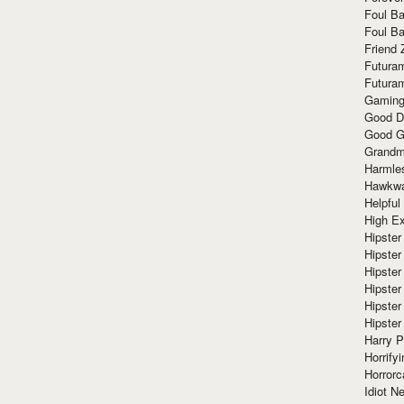
Foul Ba
Foul Ba
Friend 
Futura
Futura
Gaming
Good D
Good G
Grandma
Harmle
Hawkw
Helpful
High Ex
Hipster 
Hipster
Hipster
Hipster
Hipster
Hipster
Harry 
Horrify
Horrorc
Idiot Ne