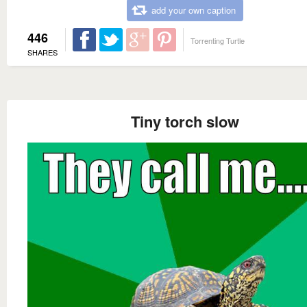
add your own caption
446
Torrenting Turtle
SHARES
Tiny torch slow