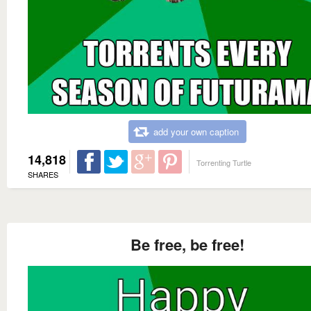
add your own caption
14,818
Torrenting Turtle
SHARES
Be free, be free!