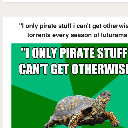
"I only pirate stuff i can't get otherwi
torrents every season of futurama