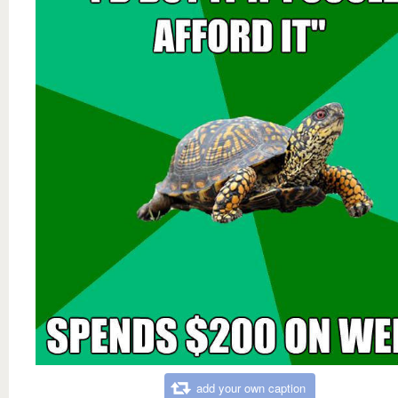
add your own caption