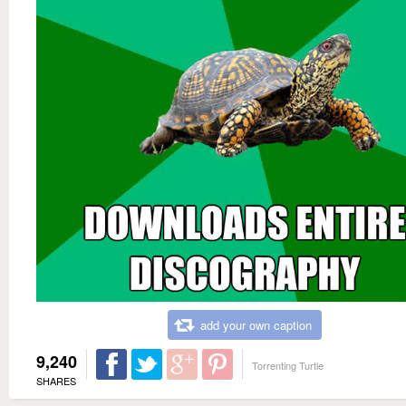
add your own caption
9,240
Torrenting Turtle
SHARES