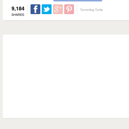
9,184
Torrenting Turtle
SHARES