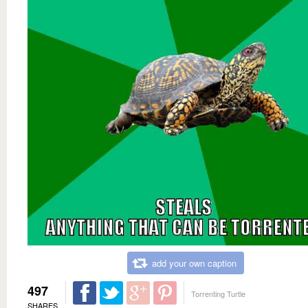
add your own caption
497
Torrenting Turtle
SHARES