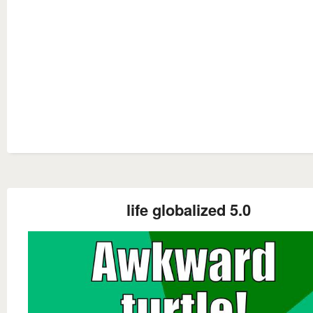
life globalized 5.0