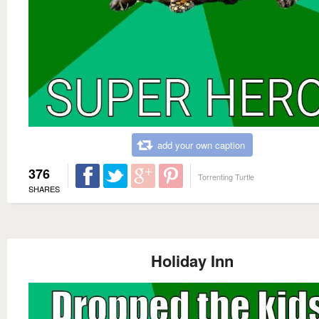
add your own caption
376
Torrenting Turtle
SHARES
Holiday Inn