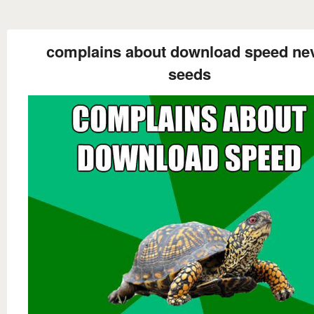
complains about download speed ne
seeds