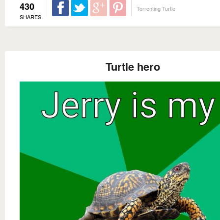
430
Torrenting Turtle
SHARES
Turtle hero