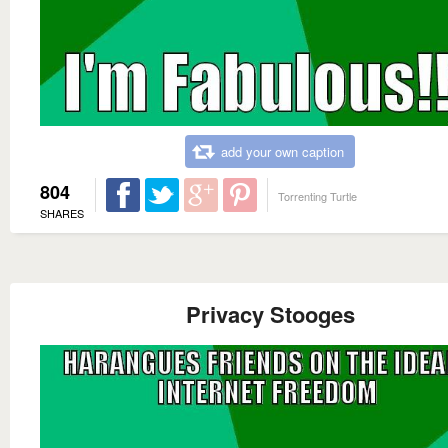
add your own caption
804
Torrenting Turtle
SHARES
Privacy Stooges