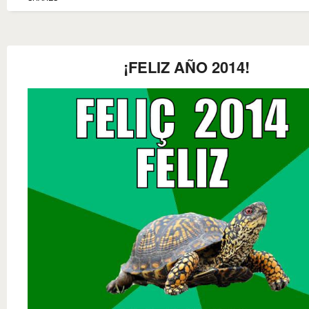
¡FELIZ AÑO 2014!