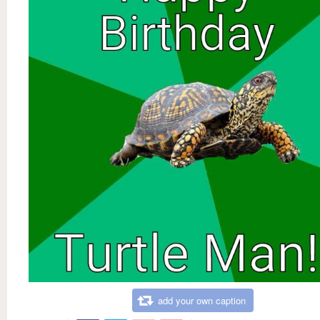
add your own caption