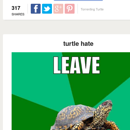
317
Torrenting Turtle
SHARES
turtle hate