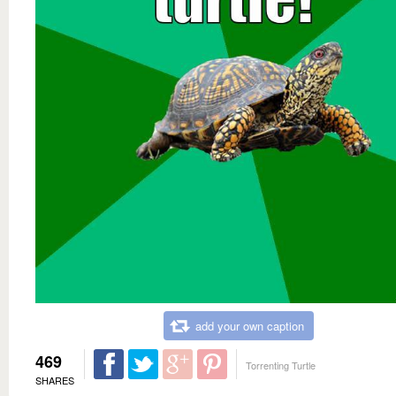
add your own caption
469
Torrenting Turtle
SHARES