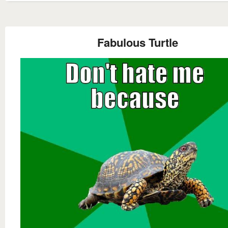
Fabulous Turtle