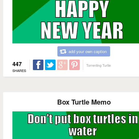
add your own caption
447
Torrenting Turtle
SHARES
Box Turtle Memo