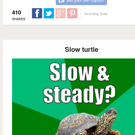
add your own caption
410
Torrenting Turtle
SHARES
Slow turtle