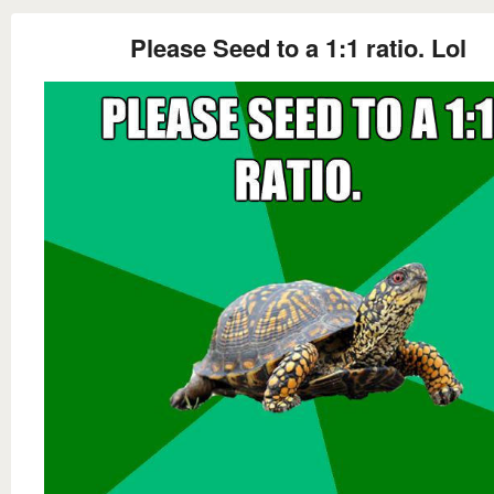
Please Seed to a 1:1 ratio. Lol