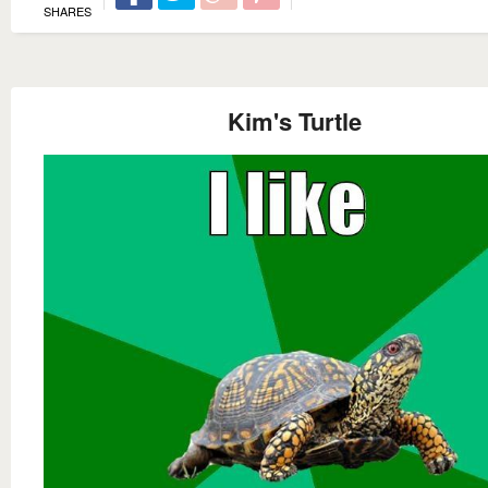
SHARES
Kim's Turtle