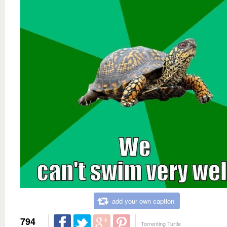
add your own caption
794
Torrenting Turtle