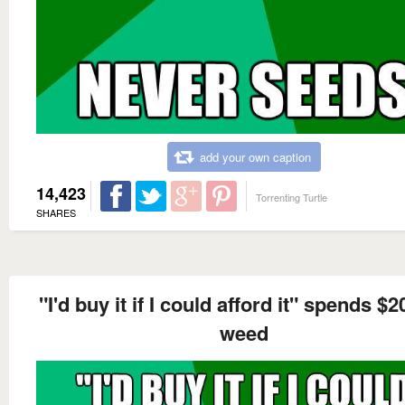
add your own caption
14,423
Torrenting Turtle
SHARES
"I'd buy it if I could afford it" spends $
weed