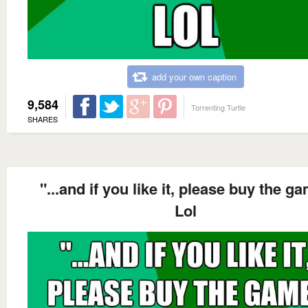
add your own caption
9,584
Torrenting Turtle
SHARES
"...and if you like it, please buy the g
Lol