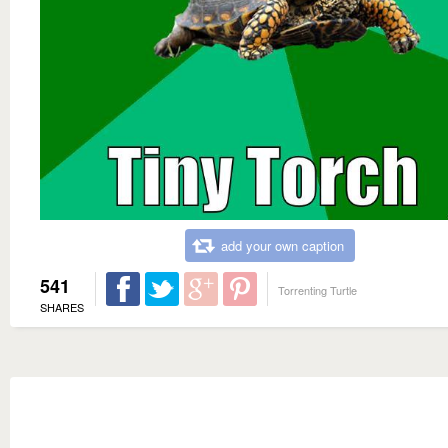
add your own caption
541
Torrenting Turtle
SHARES