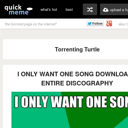
what's hot
best
upload a f
also 
"the funniest page on the internet"
Torrenting Turtle
I ONLY WANT ONE SONG DOWNLO
ENTIRE DISCOGRAPHY