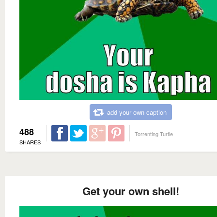
add your own caption
488
Torrenting Turtle
SHARES
Get your own shell!