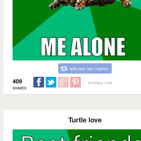
add your own caption
409
Torrenting Turtle
SHARES
Turtle love