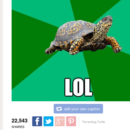
add your own caption
22,543
Torrenting Turtle
SHARES