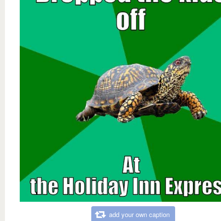
add your own caption