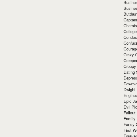
Busine
Busine
Butthur
Captain
Chemis
Colleg
Condes
Confuc
Courag
Crazy G
Creepe
Creepy
Dating 
Depres
Downvo
Dwight
Enginee
Epic J
Evil Pl
Fallout
Family
Fancy 
First W
Forever