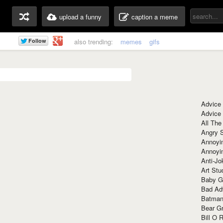
upload a funny
caption a meme
also trending:
memes
gifs
Advice
Advice
All The
Angry 
Annoyin
Annoyi
Anti-Jo
Art Stu
Baby G
Bad Ad
Batman
Bear Gr
Bill O R