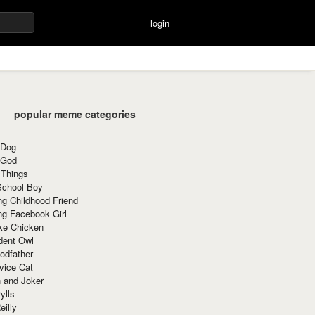
login
popular meme categories
 Dog
 God
 Things
School Boy
g Childhood Friend
ng Facebook Girl
ke Chicken
dent Owl
odfather
vice Cat
 and Joker
ylls
eilly