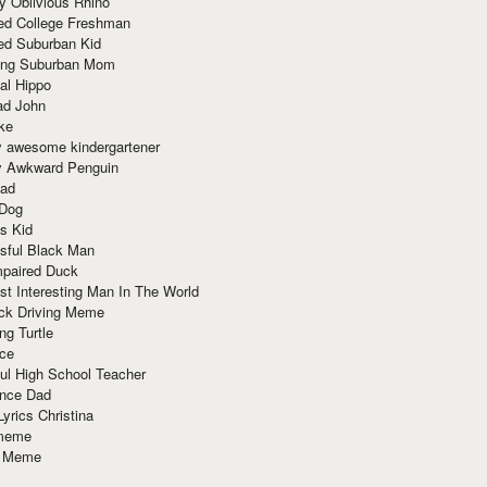
y Oblivious Rhino
red College Freshman
ed Suburban Kid
ring Suburban Mom
al Hippo
ad John
ke
y awesome kindergartener
ly Awkward Penguin
Dad
 Dog
s Kid
sful Black Man
mpaired Duck
t Interesting Man In The World
ck Driving Meme
ng Turtle
ace
ul High School Teacher
nce Dad
yrics Christina
 meme
o Meme