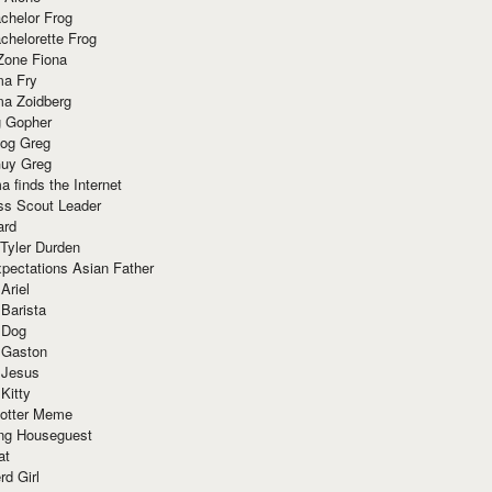
chelor Frog
chelorette Frog
Zone Fiona
ma Fry
ma Zoidberg
 Gopher
og Greg
uy Greg
 finds the Internet
ss Scout Leader
ard
 Tyler Durden
pectations Asian Father
Ariel
 Barista
 Dog
 Gaston
 Jesus
 Kitty
Potter Meme
ing Houseguest
at
rd Girl