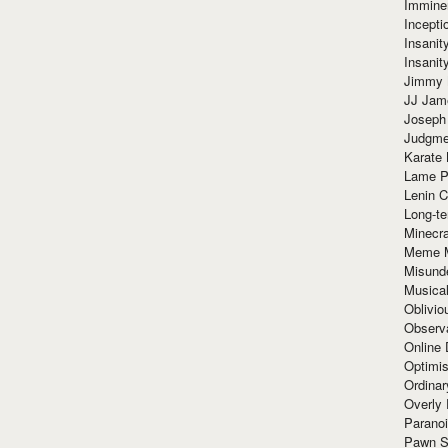
Immine
Incept
Insanit
Insanit
Jimmy 
JJ Ja
Joseph
Judgmen
Karate 
Lame P
Lenin C
Long-te
Minecra
Meme 
Misund
Musical
Oblivi
Observa
Online
Optimis
Ordina
Overly 
Paranoi
Pawn S