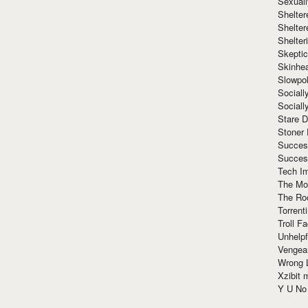
Sexuall
Shelte
Shelter
Shelte
Skeptic
Skinhe
Slowpo
Sociall
Social
Stare 
Stoner
Succes
Succes
Tech I
The Mos
The Ro
Torrenti
Troll F
Unhelpf
Vengea
Wrong L
Xzibit
Y U N