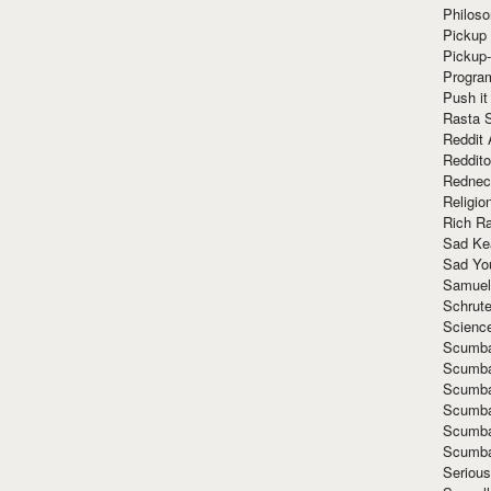
Philoso
Pickup 
Pickup
Progra
Push it
Rasta 
Reddit 
Reddito
Rednec
Religio
Rich R
Sad Ke
Sad Yo
Samuel
Schrut
Scienc
Scumba
Scumba
Scumba
Scumba
Scumba
Scumba
Seriou