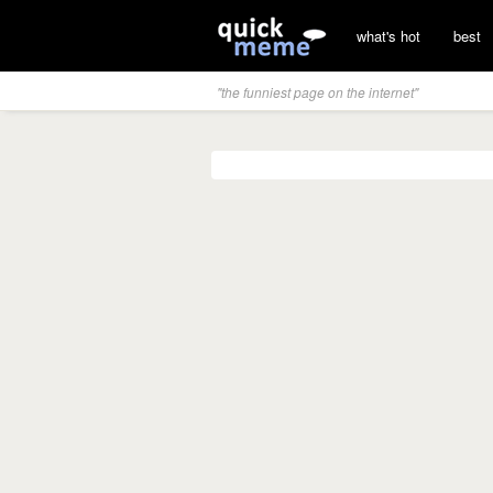
what's hot
best
"the funniest page on the internet"