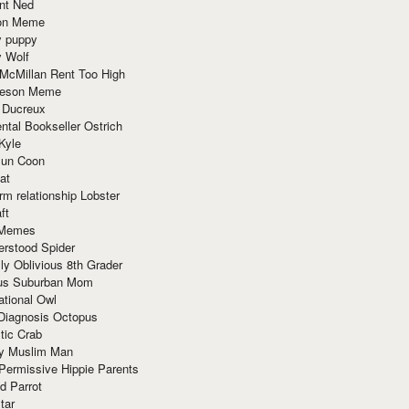
nt Ned
ion Meme
y puppy
y Wolf
McMillan Rent Too High
meson Meme
 Ducreux
tal Bookseller Ostrich
Kyle
un Coon
at
rm relationship Lobster
ft
Memes
erstood Spider
ly Oblivious 8th Grader
ous Suburban Mom
tional Owl
 Diagnosis Octopus
tic Crab
ry Muslim Man
Permissive Hippie Parents
d Parrot
tar