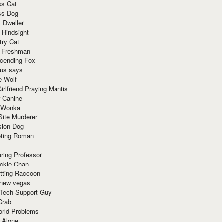
ss Cat
ss Dog
t Dweller
 Hindsight
try Cat
e Freshman
cending Fox
ius says
e Wolf
irlfriend Praying Mantis
r Canine
 Wonka
Site Murderer
sion Dog
ting Roman
ring Professor
ackie Chan
otting Raccoon
 new vegas
 Tech Support Guy
Crab
orld Problems
 Alone