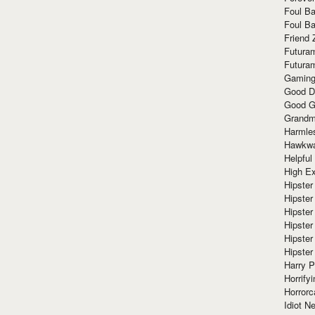
Foul Ba
Foul Ba
Friend 
Futura
Futura
Gaming
Good D
Good G
Grandma
Harmle
Hawkw
Helpful
High Ex
Hipster 
Hipster
Hipster
Hipster
Hipster
Hipster
Harry 
Horrify
Horrorc
Idiot Ne