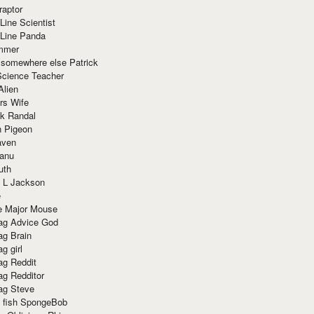
raptor
Line Scientist
-Line Panda
mmer
 somewhere else Patrick
Science Teacher
Alien
rs Wife
k Randal
n Pigeon
aven
anu
uth
 L Jackson
e
e Major Mouse
g Advice God
g Brain
g girl
g Reddit
g Redditor
g Steve
s fish SpongeBob