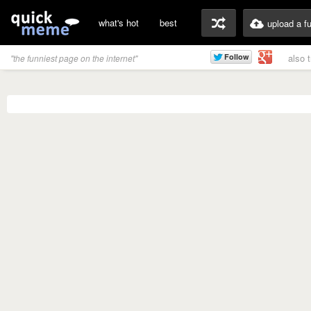
what's hot
best
upload a f
also 
"the funniest page on the internet"