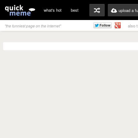
what's hot
best
upload a f
also 
"the funniest page on the internet"