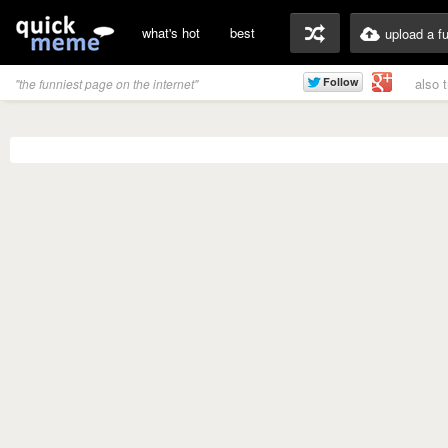
what's hot
best
upload a f
also 
"the funniest page on the internet"