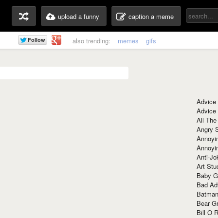
upload a funny
caption a meme
also trending:
memes
gifs
Advice
Advice
All The
Angry 
Annoyin
Annoyi
Anti-Jo
Art Stu
Baby G
Bad Ad
Batman
Bear Gr
Bill O R