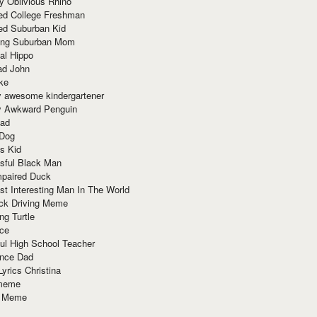
y Oblivious Rhino
red College Freshman
ed Suburban Kid
ring Suburban Mom
al Hippo
ad John
ke
y awesome kindergartener
ly Awkward Penguin
Dad
 Dog
s Kid
sful Black Man
mpaired Duck
t Interesting Man In The World
ck Driving Meme
ng Turtle
ace
ul High School Teacher
nce Dad
yrics Christina
 meme
o Meme