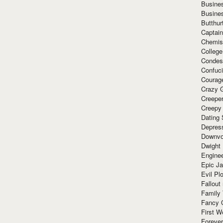
Busine
Busine
Butthur
Captain
Chemis
Colleg
Condes
Confuc
Courag
Crazy G
Creepe
Creepy
Dating 
Depres
Downvo
Dwight
Enginee
Epic J
Evil Pl
Fallout
Family
Fancy 
First W
Forever