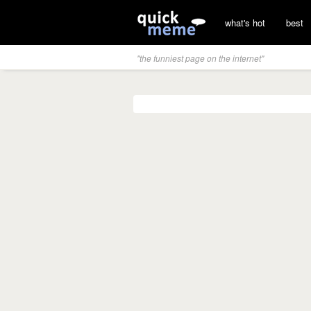
what's hot
best
"the funniest page on the internet"