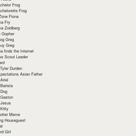
chelor Frog
chelorette Frog
Zone Fiona
ma Fry
ma Zoidberg
 Gopher
og Greg
uy Greg
 finds the Internet
ss Scout Leader
ard
 Tyler Durden
pectations Asian Father
Ariel
 Barista
 Dog
 Gaston
 Jesus
 Kitty
Potter Meme
ing Houseguest
at
rd Girl