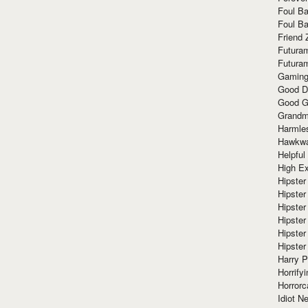
Foul Ba
Foul Ba
Friend 
Futura
Futura
Gaming
Good D
Good G
Grandma
Harmle
Hawkw
Helpful
High Ex
Hipster 
Hipster
Hipster
Hipster
Hipster
Hipster
Harry 
Horrify
Horrorc
Idiot Ne