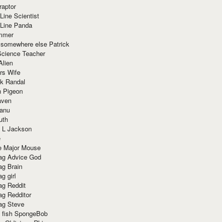
raptor
Line Scientist
-Line Panda
mmer
 somewhere else Patrick
Science Teacher
Alien
rs Wife
k Randal
n Pigeon
aven
anu
uth
 L Jackson
e
e Major Mouse
g Advice God
g Brain
g girl
g Reddit
g Redditor
g Steve
s fish SpongeBob