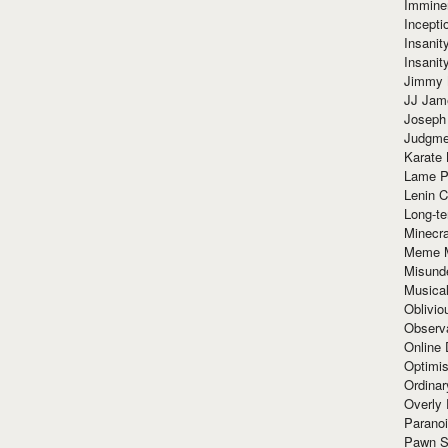
Immine
Incept
Insanit
Insanit
Jimmy 
JJ Ja
Joseph
Judgmen
Karate 
Lame P
Lenin C
Long-te
Minecra
Meme 
Misund
Musical
Oblivi
Observa
Online
Optimis
Ordina
Overly 
Paranoi
Pawn S