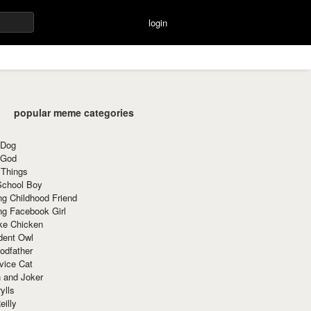
login
popular meme categories
 Dog
 God
 Things
School Boy
g Childhood Friend
ng Facebook Girl
ke Chicken
dent Owl
odfather
vice Cat
 and Joker
ylls
eilly