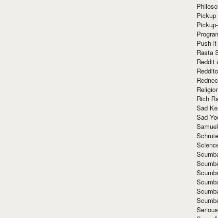
Philoso
Pickup 
Pickup
Progra
Push it
Rasta 
Reddit 
Reddito
Rednec
Religio
Rich R
Sad Ke
Sad Yo
Samuel
Schrut
Scienc
Scumba
Scumba
Scumba
Scumba
Scumba
Scumba
Seriou