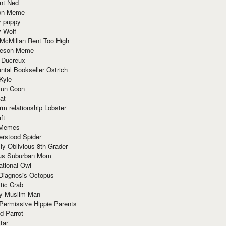
nt Ned
ion Meme
y puppy
y Wolf
McMillan Rent Too High
meson Meme
 Ducreux
tal Bookseller Ostrich
Kyle
un Coon
at
rm relationship Lobster
ft
Memes
erstood Spider
ly Oblivious 8th Grader
ous Suburban Mom
tional Owl
 Diagnosis Octopus
tic Crab
ry Muslim Man
Permissive Hippie Parents
d Parrot
tar