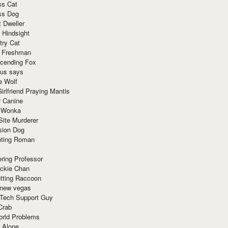
ss Cat
ss Dog
t Dweller
 Hindsight
try Cat
e Freshman
cending Fox
ius says
e Wolf
irlfriend Praying Mantis
r Canine
 Wonka
Site Murderer
sion Dog
ting Roman
ring Professor
ackie Chan
otting Raccoon
 new vegas
 Tech Support Guy
Crab
orld Problems
 Alone