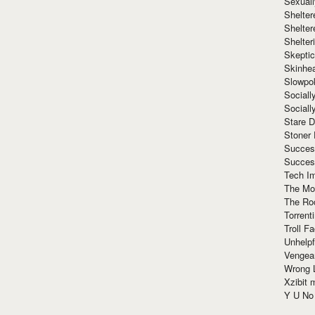
Sexuall
Shelte
Shelter
Shelte
Skeptic
Skinhe
Slowpo
Sociall
Social
Stare 
Stoner
Succes
Succes
Tech I
The Mos
The Ro
Torrenti
Troll F
Unhelpf
Vengea
Wrong L
Xzibit
Y U N