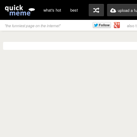
what's hot
best
upload a f
also 
"the funniest page on the internet"