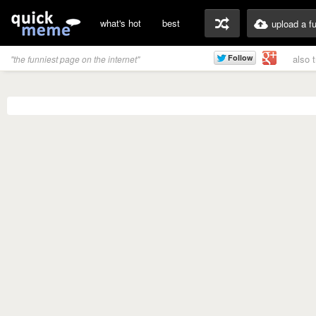
what's hot
best
upload a f
also 
"the funniest page on the internet"