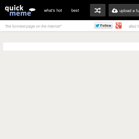
what's hot
best
upload a f
also 
"the funniest page on the internet"