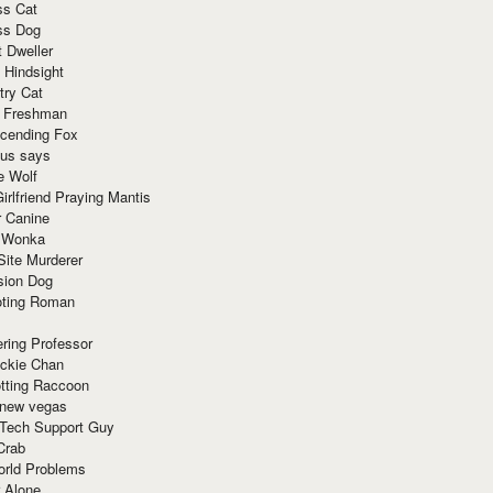
ss Cat
ss Dog
t Dweller
 Hindsight
try Cat
e Freshman
cending Fox
ius says
e Wolf
irlfriend Praying Mantis
r Canine
 Wonka
Site Murderer
sion Dog
ting Roman
ring Professor
ackie Chan
otting Raccoon
 new vegas
 Tech Support Guy
Crab
orld Problems
 Alone