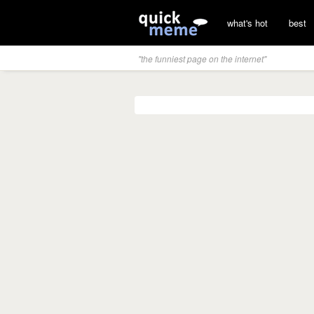
what's hot
best
"the funniest page on the internet"