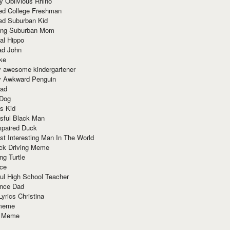
y Oblivious Rhino
red College Freshman
ed Suburban Kid
ring Suburban Mom
al Hippo
ad John
ke
y awesome kindergartener
ly Awkward Penguin
Dad
 Dog
s Kid
sful Black Man
mpaired Duck
t Interesting Man In The World
ck Driving Meme
ng Turtle
ace
ul High School Teacher
nce Dad
yrics Christina
 meme
o Meme