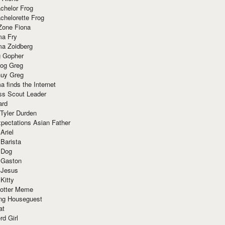
chelor Frog
chelorette Frog
Zone Fiona
ma Fry
ma Zoidberg
 Gopher
og Greg
uy Greg
 finds the Internet
ss Scout Leader
ard
 Tyler Durden
pectations Asian Father
Ariel
 Barista
 Dog
 Gaston
 Jesus
 Kitty
Potter Meme
ing Houseguest
at
rd Girl