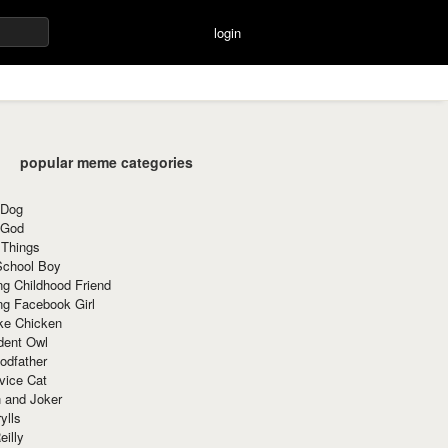
login
popular meme categories
 Dog
 God
 Things
School Boy
g Childhood Friend
ng Facebook Girl
ke Chicken
dent Owl
odfather
vice Cat
 and Joker
ylls
eilly