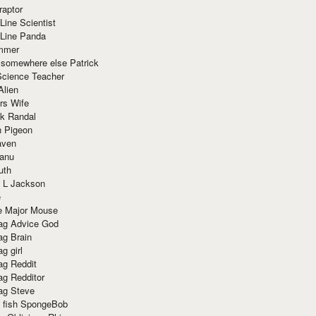
raptor
Line Scientist
-Line Panda
mmer
 somewhere else Patrick
Science Teacher
Alien
rs Wife
k Randal
n Pigeon
aven
anu
uth
 L Jackson
e
e Major Mouse
g Advice God
g Brain
g girl
g Reddit
g Redditor
g Steve
s fish SpongeBob