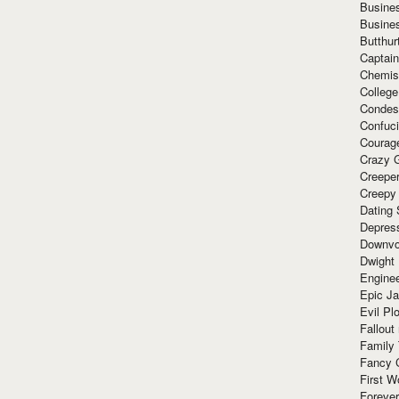
Busine
Busine
Butthur
Captain
Chemis
Colleg
Condes
Confuc
Courag
Crazy G
Creepe
Creepy
Dating 
Depres
Downvo
Dwight
Enginee
Epic J
Evil Pl
Fallout
Family
Fancy 
First W
Forever