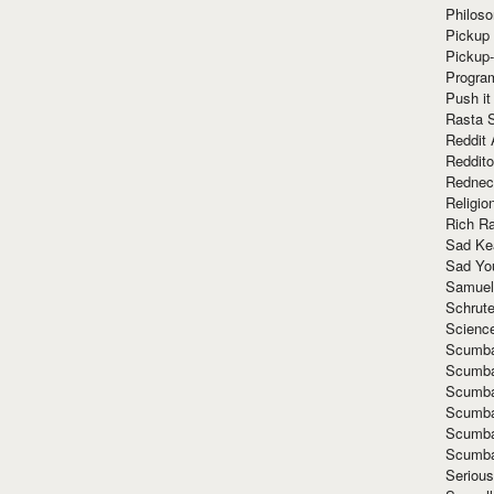
Philoso
Pickup 
Pickup
Progra
Push it
Rasta 
Reddit 
Reddito
Rednec
Religio
Rich R
Sad Ke
Sad Yo
Samuel
Schrut
Scienc
Scumba
Scumba
Scumba
Scumba
Scumba
Scumba
Seriou