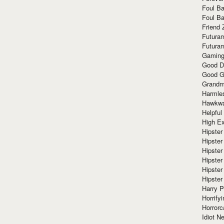
Foul Ba
Foul Ba
Friend 
Futura
Futura
Gaming
Good D
Good G
Grandma
Harmle
Hawkw
Helpful
High Ex
Hipster 
Hipster
Hipster
Hipster
Hipster
Hipster
Harry 
Horrify
Horrorc
Idiot Ne