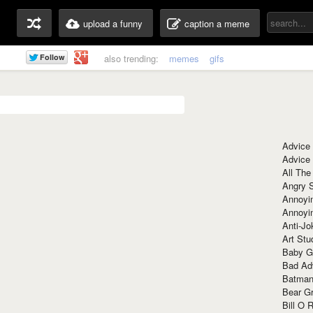
upload a funny
caption a meme
also trending:
memes
gifs
Advice
Advice
All The
Angry 
Annoyin
Annoyi
Anti-Jo
Art Stu
Baby G
Bad Ad
Batman
Bear Gr
Bill O R