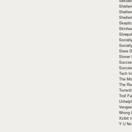
Sexuall
Shelte
Shelter
Shelte
Skeptic
Skinhe
Slowpo
Sociall
Social
Stare 
Stoner
Succes
Succes
Tech I
The Mos
The Ro
Torrenti
Troll F
Unhelpf
Vengea
Wrong L
Xzibit
Y U N