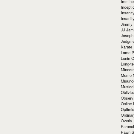
Immine
Incept
Insanit
Insanit
Jimmy 
JJ Ja
Joseph
Judgmen
Karate 
Lame P
Lenin C
Long-te
Minecra
Meme 
Misund
Musical
Oblivi
Observa
Online
Optimis
Ordina
Overly 
Paranoi
Pawn S