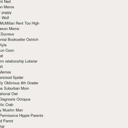
nt Ned
ion Meme
y puppy
y Wolf
McMillan Rent Too High
meson Meme
 Ducreux
tal Bookseller Ostrich
Kyle
un Coon
at
rm relationship Lobster
ft
Memes
erstood Spider
ly Oblivious 8th Grader
ous Suburban Mom
tional Owl
 Diagnosis Octopus
tic Crab
ry Muslim Man
Permissive Hippie Parents
d Parrot
tar